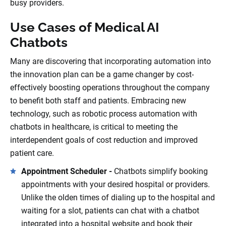
busy providers.
Use Cases of Medical AI
Chatbots
Many are discovering that incorporating automation into
the innovation plan can be a game changer by cost-
effectively boosting operations throughout the company
to benefit both staff and patients. Embracing new
technology, such as robotic process automation with
chatbots in healthcare, is critical to meeting the
interdependent goals of cost reduction and improved
patient care.
Appointment Scheduler -
Chatbots simplify booking
appointments with your desired hospital or providers.
Unlike the olden times of dialing up to the hospital and
waiting for a slot, patients can chat with a chatbot
integrated into a hospital website and book their