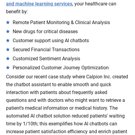
and machine learning services
, your healthcare can
benefit by:
Remote Patient Monitoring & Clinical Analysis
New drugs for critical diseases
Customer support using AI chatbots
Secured Financial Transactions
Customized Sentiment Analysis
Personalized Customer Journey Optimization
Consider our recent case study where Calpion Inc. created
the chatbot assistant to enable smooth and quick
interaction with patients about frequently asked
questions and with doctors who might want to retrieve a
patient's medical information or medical history. The
automated AI chatbot solution reduced patients' waiting
time by 1/10th; this exemplifies how AI chatbots can
increase patient satisfaction efficiency and enrich patient