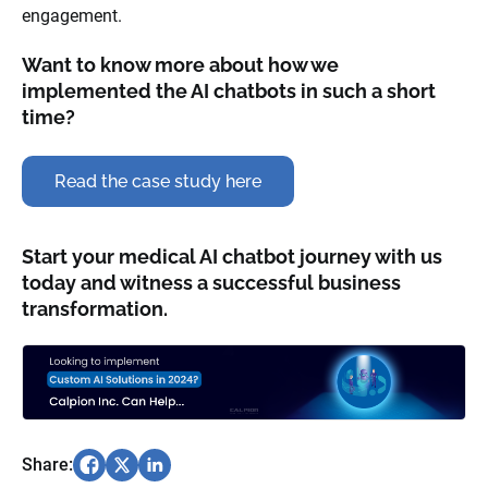
engagement.
Want to know more about how we
implemented the AI chatbots in such a short
time?
Read the case study here
Start your medical AI chatbot journey with us
today and witness a successful business
transformation.
Share: