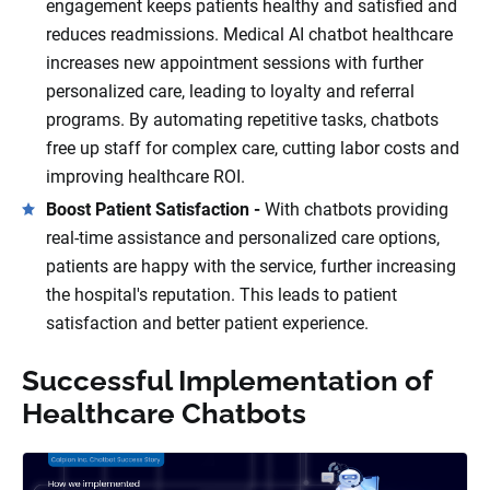
engagement keeps patients healthy and satisfied and
reduces readmissions. Medical AI chatbot healthcare
increases new appointment sessions with further
personalized care, leading to loyalty and referral
programs. By automating repetitive tasks, chatbots
free up staff for complex care, cutting labor costs and
improving healthcare ROI.
Boost Patient Satisfaction -
With chatbots providing
real-time assistance and personalized care options,
patients are happy with the service, further increasing
the hospital's reputation. This leads to patient
satisfaction and better patient experience.
Successful Implementation of
Healthcare Chatbots