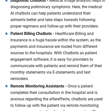
Diagnostic Chatbots -
Medical image analysis helps in
diagnosing preliminary symptoms. Here, the medical
AI chatbots can help patients understand their
ailments better and take steps towards following
proper regimens and follow-up with their providers.
Patient Billing Chatbots -
Healthcare Billing and
Insurance is a huge hassle within the system, as the
payments and insurance are routed from different
sources to the hospitals. With Chatbots as patient
engagement software, it is easy for providers to
communicate with patients and remind them of their
monthly statements via E-statements and text
reminders.
Remote Monitoring Assistants -
Once a patient
completes their consultation in the hospital and is
anxious regarding the aftereffects, chatbots are used
to follow up with the patient via remote monitoring