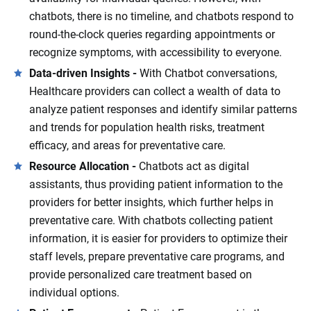
chatbots, there is no timeline, and chatbots respond to
round-the-clock queries regarding appointments or
recognize symptoms, with accessibility to everyone.
Data-driven Insights -
With Chatbot conversations,
Healthcare providers can collect a wealth of data to
analyze patient responses and identify similar patterns
and trends for population health risks, treatment
efficacy, and areas for preventative care.
Resource Allocation -
Chatbots act as digital
assistants, thus providing patient information to the
providers for better insights, which further helps in
preventative care. With chatbots collecting patient
information, it is easier for providers to optimize their
staff levels, prepare preventative care programs, and
provide personalized care treatment based on
individual options.