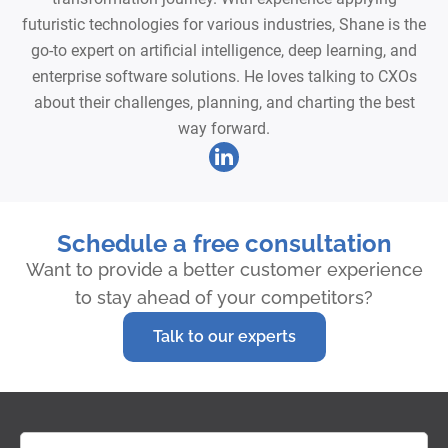
futuristic technologies for various industries, Shane is the
go-to expert on artificial intelligence, deep learning, and
enterprise software solutions. He loves talking to CXOs
about their challenges, planning, and charting the best
way forward.
Schedule a free consultation
Want to provide a better customer experience
to stay ahead of your competitors?
Talk to our experts