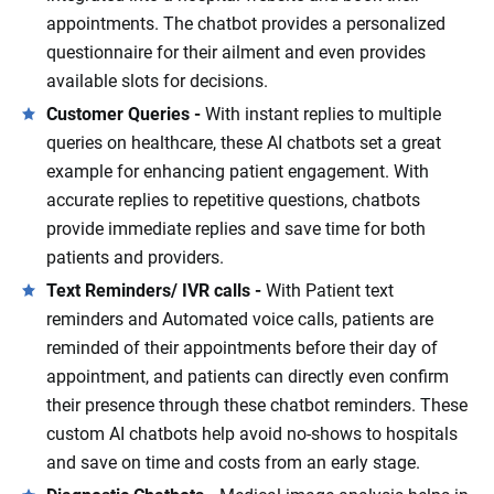
appointments. The chatbot provides a personalized
questionnaire for their ailment and even provides
available slots for decisions.
Customer Queries -
With instant replies to multiple
queries on healthcare, these AI chatbots set a great
example for enhancing patient engagement. With
accurate replies to repetitive questions, chatbots
provide immediate replies and save time for both
patients and providers.
Text Reminders/ IVR calls -
With Patient text
reminders and Automated voice calls, patients are
reminded of their appointments before their day of
appointment, and patients can directly even confirm
their presence through these chatbot reminders. These
custom AI chatbots help avoid no-shows to hospitals
and save on time and costs from an early stage.