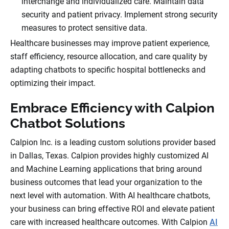
interchange and individualized care. Maintain data
security and patient privacy. Implement strong security
measures to protect sensitive data.
Healthcare businesses may improve patient experience,
staff efficiency, resource allocation, and care quality by
adapting chatbots to specific hospital bottlenecks and
optimizing their impact.
Embrace Efficiency with Calpion
Chatbot Solutions
Calpion Inc. is a leading custom solutions provider based
in Dallas, Texas. Calpion provides highly customized AI
and Machine Learning applications that bring around
business outcomes that lead your organization to the
next level with automation. With AI healthcare chatbots,
your business can bring effective ROI and elevate patient
care with increased healthcare outcomes. With Calpion
AI