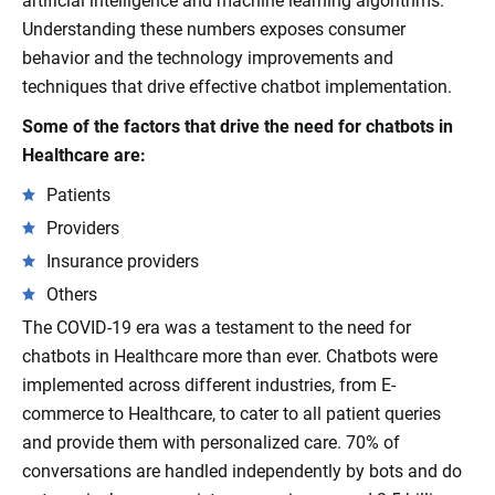
artificial intelligence and machine learning algorithms.
Understanding these numbers exposes consumer
behavior and the technology improvements and
techniques that drive effective chatbot implementation.
Some of the factors that drive the need for chatbots in
Healthcare are:
Patients
Providers
Insurance providers
Others
The COVID-19 era was a testament to the need for
chatbots in Healthcare more than ever. Chatbots were
implemented across different industries, from E-
commerce to Healthcare, to cater to all patient queries
and provide them with personalized care. 70% of
conversations are handled independently by bots and do