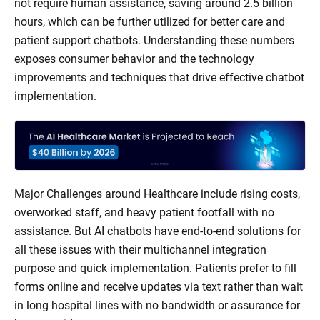
not require human assistance, saving around 2.5 billion
hours, which can be further utilized for better care and
patient support chatbots. Understanding these numbers
exposes consumer behavior and the technology
improvements and techniques that drive effective chatbot
implementation.
Major Challenges around Healthcare include rising costs,
overworked staff, and heavy patient footfall with no
assistance. But AI chatbots have end-to-end solutions for
all these issues with their multichannel integration
purpose and quick implementation. Patients prefer to fill
forms online and receive updates via text rather than wait
in long hospital lines with no bandwidth or assurance for