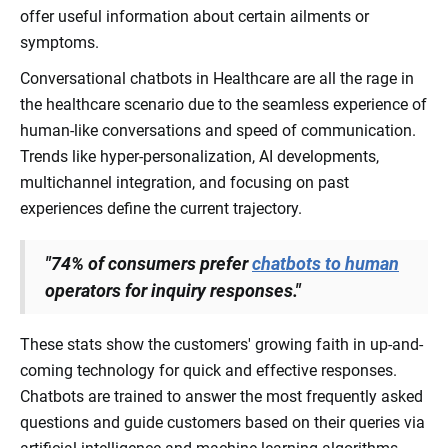
offer useful information about certain ailments or
symptoms.
Conversational chatbots in Healthcare are all the rage in
the healthcare scenario due to the seamless experience of
human-like conversations and speed of communication.
Trends like hyper-personalization, AI developments,
multichannel integration, and focusing on past
experiences define the current trajectory.
"74% of consumers prefer
chatbots to human
operators for inquiry responses."
These stats show the customers' growing faith in up-and-
coming technology for quick and effective responses.
Chatbots are trained to answer the most frequently asked
questions and guide customers based on their queries via