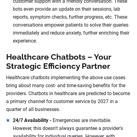
customer support with a friendly conversation. These
bots even provide an update on their sessions, lab
reports, symptom checks, further progress, etc. These
conversations empower patients to solve their queries
immediately and reduce anxiety, further enriching their
experience.
Healthcare Chatbots – Your
Strategic Efficiency Partner
Healthcare chatbots implementing the above use cases
bring about many cost- and time-saving benefits for the
providers. Chatbots in healthcare are predicted to become
a primary channel for customer service by 2027 in a
quarter of all businesses.
24/7 Availability -
Emergencies are inevitable.
However, this doesn't always guarantee a provider's
availability for individual queries. However, with