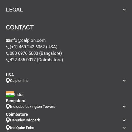
LEGAL
CONTACT
info@calpion.com
(+1) 469 242 6052 (USA)
080 6976 5000 (Bangalore)
422 435 0017 (Coimbatore)
USA
Calpion Inc
India
Bengaluru
Indiqube Lexington Towers
Coimbatore
Hanudev Infopark
IndiQube Echo