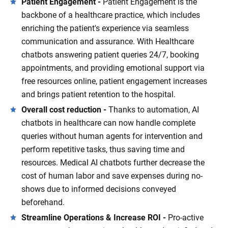
Patient Engagement -
Patient Engagement is the
backbone of a healthcare practice, which includes
enriching the patient's experience via seamless
communication and assurance. With Healthcare
chatbots answering patient queries 24/7, booking
appointments, and providing emotional support via
free resources online, patient engagement increases
and brings patient retention to the hospital.
Overall cost reduction -
Thanks to automation, AI
chatbots in healthcare can now handle complete
queries without human agents for intervention and
perform repetitive tasks, thus saving time and
resources. Medical AI chatbots further decrease the
cost of human labor and save expenses during no-
shows due to informed decisions conveyed
beforehand.
Streamline Operations & Increase ROI -
Pro-active