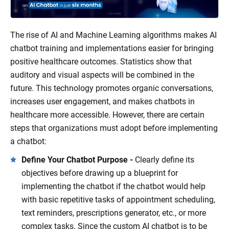
The rise of AI and Machine Learning algorithms makes AI
chatbot training and implementations easier for bringing
positive healthcare outcomes. Statistics show that
auditory and visual aspects will be combined in the
future. This technology promotes organic conversations,
increases user engagement, and makes chatbots in
healthcare more accessible. However, there are certain
steps that organizations must adopt before implementing
a chatbot:
Define Your Chatbot Purpose -
Clearly define its
objectives before drawing up a blueprint for
implementing the chatbot if the chatbot would help
with basic repetitive tasks of appointment scheduling,
text reminders, prescriptions generator, etc., or more
complex tasks. Since the custom AI chatbot is to be