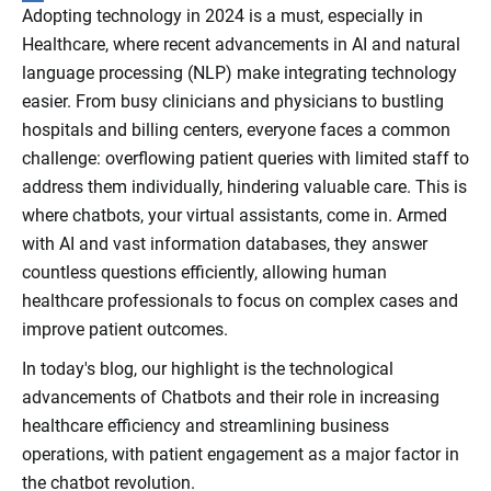
Adopting technology in 2024 is a must, especially in
Healthcare, where recent advancements in AI and natural
language processing (NLP) make integrating technology
easier. From busy clinicians and physicians to bustling
hospitals and billing centers, everyone faces a common
challenge: overflowing patient queries with limited staff to
address them individually, hindering valuable care. This is
where chatbots, your virtual assistants, come in. Armed
with AI and vast information databases, they answer
countless questions efficiently, allowing human
healthcare professionals to focus on complex cases and
improve patient outcomes.
In today's blog, our highlight is the technological
advancements of Chatbots and their role in increasing
healthcare efficiency and streamlining business
operations, with patient engagement as a major factor in
the chatbot revolution.