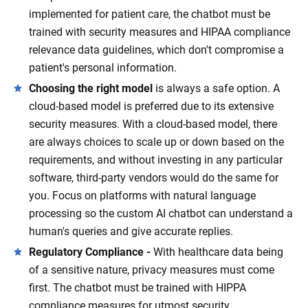
implemented for patient care, the chatbot must be
trained with security measures and HIPAA compliance
relevance data guidelines, which don't compromise a
patient's personal information.
Choosing the right model
is always a safe option. A
cloud-based model is preferred due to its extensive
security measures. With a cloud-based model, there
are always choices to scale up or down based on the
requirements, and without investing in any particular
software, third-party vendors would do the same for
you. Focus on platforms with natural language
processing so the custom AI chatbot can understand a
human's queries and give accurate replies.
Regulatory Compliance -
With healthcare data being
of a sensitive nature, privacy measures must come
first. The chatbot must be trained with HIPPA
compliance measures for utmost security.