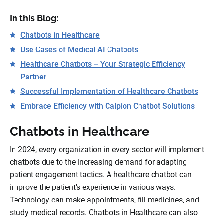
In this Blog:
Chatbots in Healthcare
Use Cases of Medical AI Chatbots
Healthcare Chatbots – Your Strategic Efficiency
Partner
Successful Implementation of Healthcare Chatbots
Embrace Efficiency with Calpion Chatbot Solutions
Chatbots in Healthcare
In 2024, every organization in every sector will implement
chatbots due to the increasing demand for adapting
patient engagement tactics. A healthcare chatbot can
improve the patient's experience in various ways.
Technology can make appointments, fill medicines, and
study medical records. Chatbots in Healthcare can also