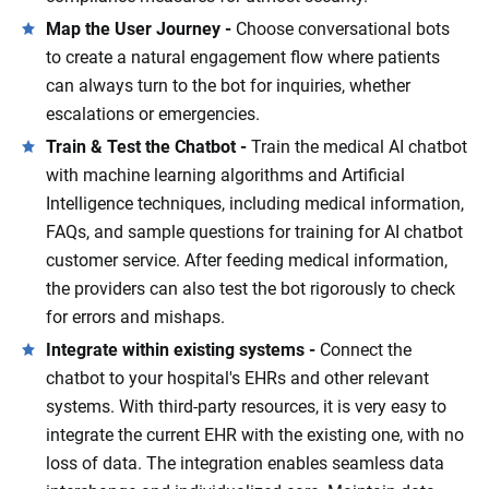
Map the User Journey -
Choose conversational bots
to create a natural engagement flow where patients
can always turn to the bot for inquiries, whether
escalations or emergencies.
Train & Test the Chatbot -
Train the medical AI chatbot
with machine learning algorithms and Artificial
Intelligence techniques, including medical information,
FAQs, and sample questions for training for AI chatbot
customer service. After feeding medical information,
the providers can also test the bot rigorously to check
for errors and mishaps.
Integrate within existing systems -
Connect the
chatbot to your hospital's EHRs and other relevant
systems. With third-party resources, it is very easy to
integrate the current EHR with the existing one, with no
loss of data. The integration enables seamless data