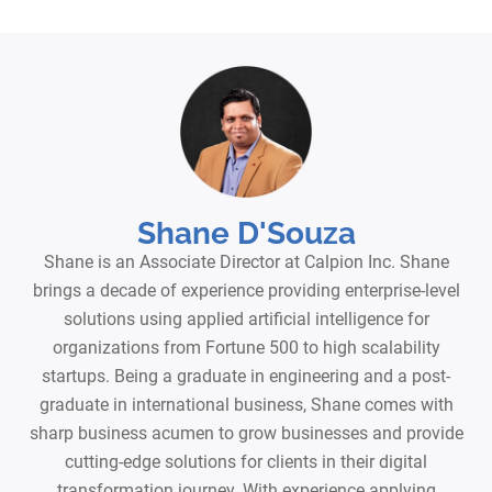
Shane D'Souza
Shane is an Associate Director at Calpion Inc. Shane
brings a decade of experience providing enterprise-level
solutions using applied artificial intelligence for
organizations from Fortune 500 to high scalability
startups. Being a graduate in engineering and a post-
graduate in international business, Shane comes with
sharp business acumen to grow businesses and provide
cutting-edge solutions for clients in their digital
transformation journey. With experience applying