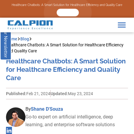
Subscribe to our Newsletter
Healthcare Chatbots: A Smart Solution for Healthcare Efficiency and Quality Care
READ NOW
Home
Blog
Healthcare Chatbots: A Smart Solution for Healthcare Efficiency
and Quality Care
Healthcare Chatbots: A Smart Solution
for Healthcare Efficiency and Quality
Care
Published:
Feb 21, 2024
Updated:
May 23, 2024
By
Shane D'Souza
Go-to expert on artificial intelligence, deep
learning, and enterprise software solutions