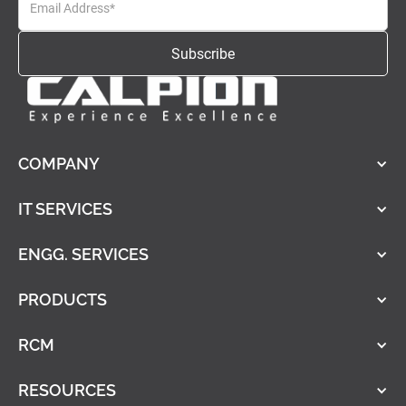
COMPANY
IT SERVICES
ENGG. SERVICES
PRODUCTS
RCM
RESOURCES