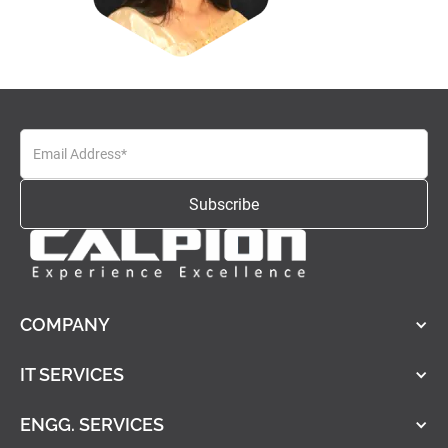
COMPANY
IT SERVICES
ENGG. SERVICES