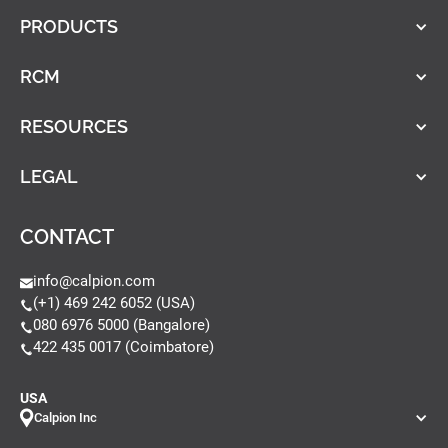
PRODUCTS
RCM
RESOURCES
LEGAL
CONTACT
info@calpion.com
(+1) 469 242 6052 (USA)
080 6976 5000 (Bangalore)
422 435 0017 (Coimbatore)
USA
Calpion Inc