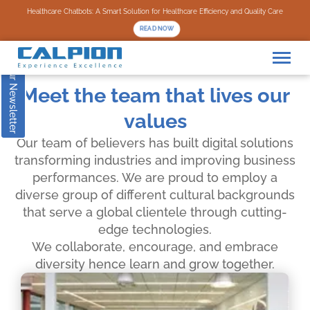
Subscribe to our Newsletter
Healthcare Chatbots: A Smart Solution for Healthcare Efficiency and Quality Care
READ NOW
Meet the team that lives our
values
Our team of believers has built digital solutions
transforming industries and improving business
performances. We are proud to employ a
diverse group of different cultural backgrounds
that serve a global clientele through cutting-
edge technologies.
We collaborate, encourage, and embrace
diversity hence learn and grow together.