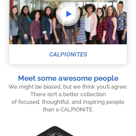
CALPIONITES
Meet some awesome people
We might be biased, but we think you’ll agree:
There isn’t a better collection
of focused, thoughtful, and inspiring people
than a CALPIONITE.