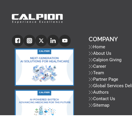
COMPANY
Home
About Us
Calpion Giving
Career
Team
Partner Page
Global Services Del
Authors
Contact Us
Sitemap