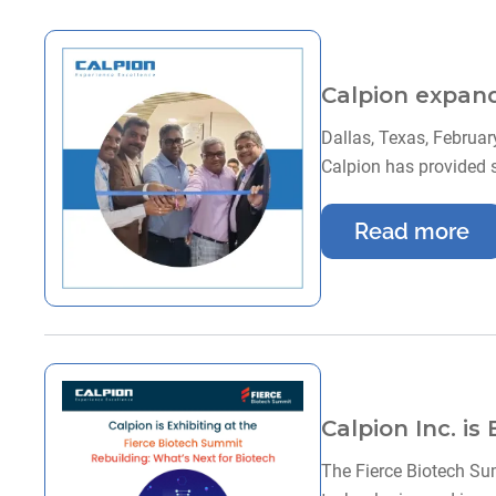
Calpion expands
Dallas, Texas, Februar
Calpion has provided 
Read more
Calpion Inc. is
The Fierce Biotech Sum