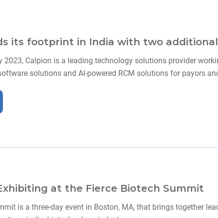
 its footprint in India with two additional
y 2023, Calpion is a leading technology solutions provider workin
software solutions and AI-powered RCM solutions for payors and 
 Exhibiting at the Fierce Biotech Summit
mit is a three-day event in Boston, MA, that brings together lea