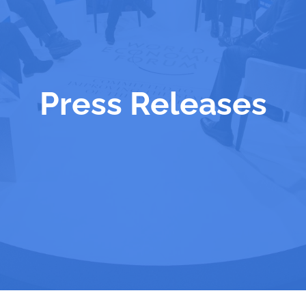
Press Releases