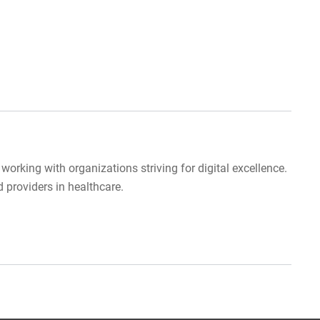
orking with organizations striving for digital excellence.
providers in healthcare.