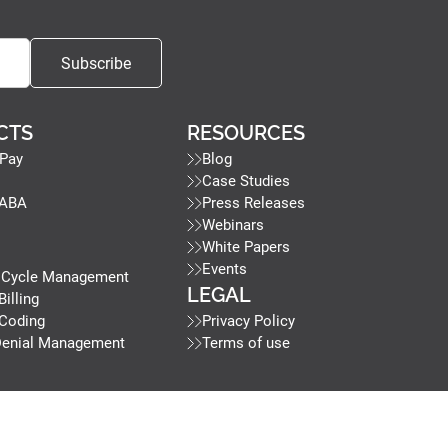
CTS
RESOURCES
Pay
Blog
Case Studies
 ABA
Press Releases
Webinars
White Papers
Events
 Cycle Management
LEGAL
Billing
 Coding
Privacy Policy
Denial Management
Terms of use