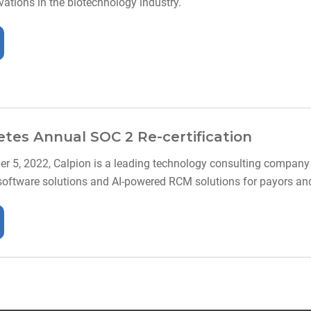
ations in the biotechnology industry.
tes Annual SOC 2 Re-certification
r 5, 2022, Calpion is a leading technology consulting company w
software solutions and AI-powered RCM solutions for payors and 