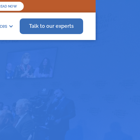
READ NOW
ces
Talk to our experts