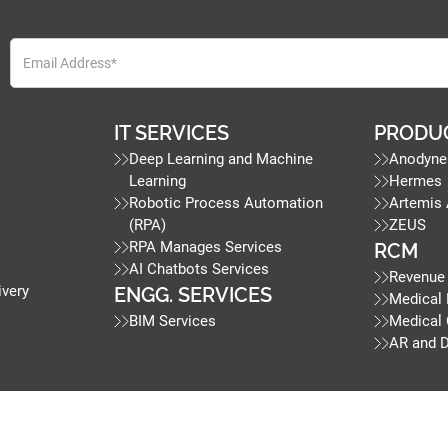
IT SERVICES
PRODU
Deep Learning and Machine
Anodyne
Learning
Hermes
Robotic Process Automation
Artemis
(RPA)
ZEUS
RPA Manages Services
RCM
AI Chatbots Services
Revenue
ivery
ENGG. SERVICES
Medical 
BIM Services
Medical
AR and 