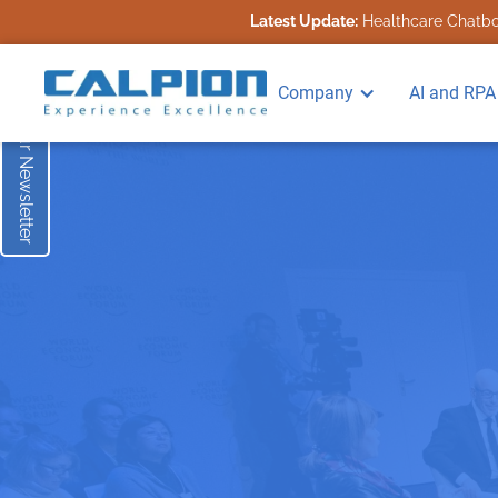
Latest Update:
Healthcare Chatbot
Subscribe to our Newsletter
Company
AI and RPA