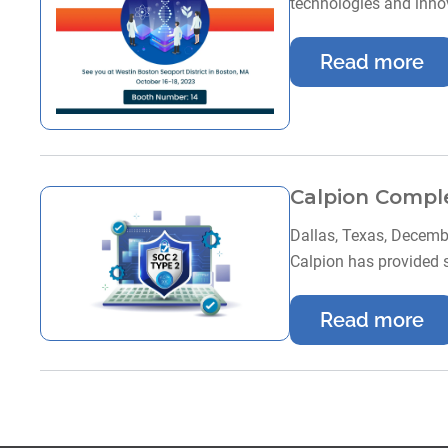
technologies and innov
Read more
Calpion Comple
Dallas, Texas, Decembe
Calpion has provided 
Read more