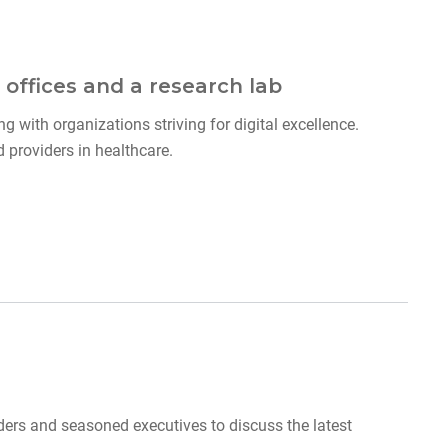
 offices and a research lab
g with organizations striving for digital excellence.
providers in healthcare.
ders and seasoned executives to discuss the latest