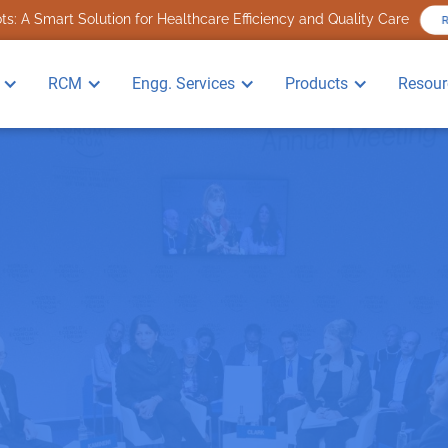
s: A Smart Solution for Healthcare Efficiency and Quality Care
RCM
Engg. Services
Products
Resour