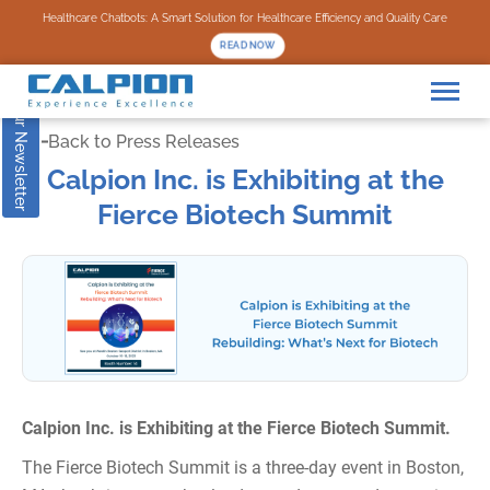
Subscribe to our Newsletter
Healthcare Chatbots: A Smart Solution for Healthcare Efficiency and Quality Care
READ NOW
Back to Press Releases
Calpion Inc. is Exhibiting at the
Fierce Biotech Summit
Calpion Inc. is Exhibiting at the Fierce Biotech Summit.
The Fierce Biotech Summit is a three-day event in Boston,