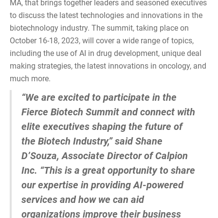
MA, that brings together leaders and seasoned executives
to discuss the latest technologies and innovations in the
biotechnology industry. The summit, taking place on
October 16-18, 2023, will cover a wide range of topics,
including the use of AI in drug development, unique deal
making strategies, the latest innovations in oncology, and
much more.
“We are excited to participate in the
Fierce Biotech Summit and connect with
elite executives shaping the future of
the Biotech Industry,” said Shane
D’Souza, Associate Director of Calpion
Inc. “This is a great opportunity to share
our expertise in providing AI-powered
services and how we can aid
organizations improve their business