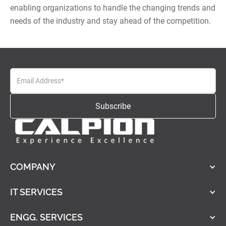
enabling organizations to handle the changing trends and
needs of the industry and stay ahead of the competition.
COMPANY
IT SERVICES
ENGG. SERVICES