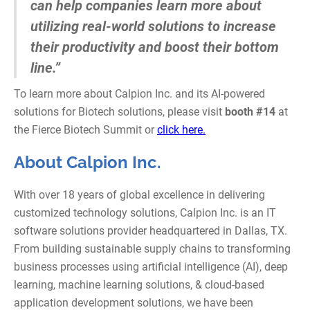
can help companies learn more about
utilizing real-world solutions to increase
their productivity and boost their bottom
line.”
To learn more about Calpion Inc. and its AI-powered
solutions for Biotech solutions, please visit
booth #14
at
the Fierce Biotech Summit or
click here.
About Calpion Inc.
With over 18 years of global excellence in delivering
customized technology solutions, Calpion Inc. is an IT
software solutions provider headquartered in Dallas, TX.
From building sustainable supply chains to transforming
business processes using artificial intelligence (AI), deep
learning, machine learning solutions, & cloud-based
application development solutions, we have been