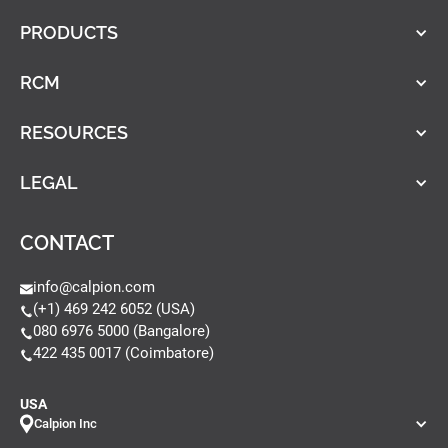
PRODUCTS
RCM
RESOURCES
LEGAL
CONTACT
info@calpion.com
(+1) 469 242 6052 (USA)
080 6976 5000 (Bangalore)
422 435 0017 (Coimbatore)
USA
Calpion Inc