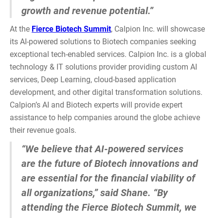
growth and revenue potential.”
At the
Fierce Biotech Summit
, Calpion Inc. will showcase
its AI-powered solutions to Biotech companies seeking
exceptional tech-enabled services. Calpion Inc. is a global
technology & IT solutions provider providing custom AI
services, Deep Learning, cloud-based application
development, and other digital transformation solutions.
Calpion’s AI and Biotech experts will provide expert
assistance to help companies around the globe achieve
their revenue goals.
“We believe that AI-powered services
are the future of Biotech innovations and
are essential for the financial viability of
all organizations,” said Shane. “By
attending the Fierce Biotech Summit, we