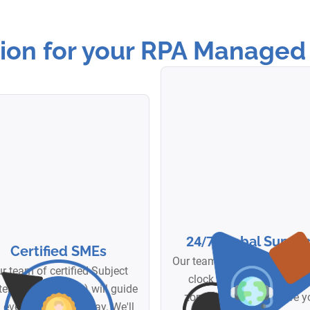
on for your RPA Managed 
24/7
Global Suppor
Certified SMEs
Our team is available aroun
r team of certified Subject
clock across multiple ti
er Experts (SMEs) will guide
zones. No matter where y
 every step of the way. We'll