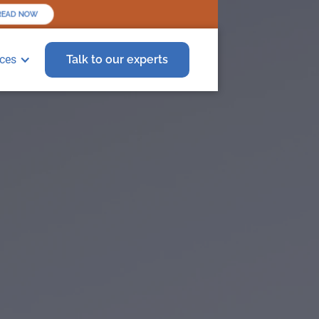
EAD NOW
ces
Talk to our experts