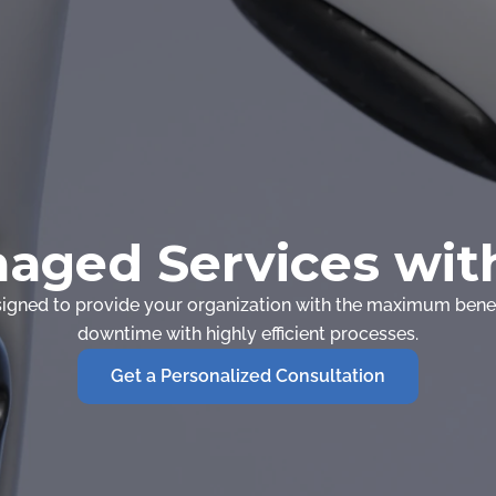
aged Services with
gned to provide your organization with the maximum benef
downtime with highly efficient processes.
Get a Personalized Consultation