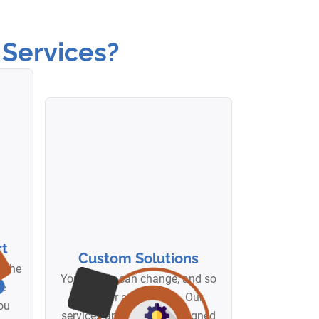
Services?
t
Custom Solutions
d the
Your needs can change, and so
me
can your automation. Our
ou
services and bots are designed