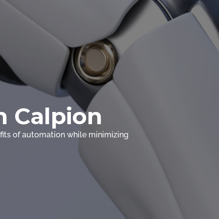
 Calpion
its of automation while minimizing