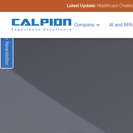
Latest Update:
Healthcare Chatbot
Subscribe to our Newsletter
Company
AI and RPA