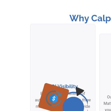
Why Calpi
ROI Visibility
Experience the benefits of
Ou
automation rapidly. Within three
Matt
months of launch, we'll provide
you