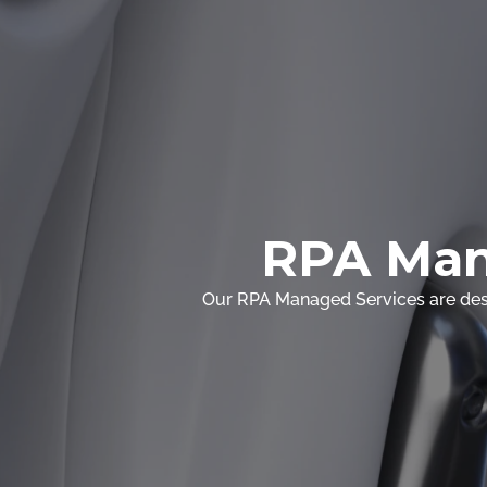
RPA Man
Our RPA Managed Services are desi