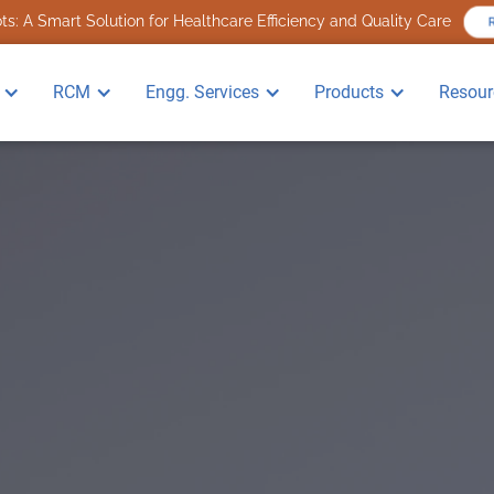
s: A Smart Solution for Healthcare Efficiency and Quality Care
R
RCM
Engg. Services
Products
Resour