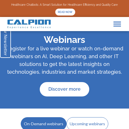
Subscribe to our Newsletter
Healthcare Chatbots: A Smart Solution for Healthcare Efficiency and Quality Care
READ NOW
Webinars
Register for a live webinar or watch on-demand
webinars on AI, Deep Learning, and other IT
solutions to get the latest insights on
technologies, industries and market strategies.
Discover more
On-Demand webinars
Upcoming webinars