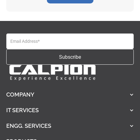
COMPANY
IT SERVICES
ENGG. SERVICES