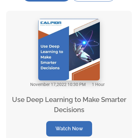
November 17,2022 10:30 PM
1 Hour
Use Deep Learning to Make Smarter
Decisions
Watch Now