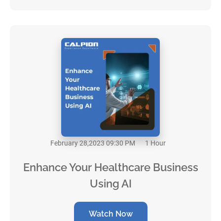
February 28,2023 09:30 PM
1 Hour
Enhance Your Healthcare Business
Using AI
Watch Now