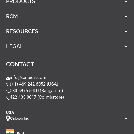
PRODUCTS
RCM
RESOURCES
LEGAL
CONTACT
info@calpion.com
(+1) 469 242 6052 (USA)
080 6976 5000 (Bangalore)
422 435 0017 (Coimbatore)
USA
Calpion Inc
India