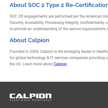
About SOC 2 Type 2 Re-Certification
SOC 2® engagements are performed per the American Institu
Security, Availability, Processing Integrity, confidentialit
to provide an understanding of the service organization's su
About Calpion
Founded in 2004, Calpion is the emerging leader in Healt
for global technology & IT services companies providing cu
the US. Learn more about
Calpion
.