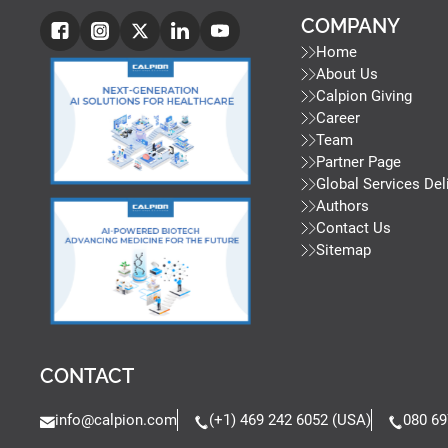
COMPANY
Home
About Us
Calpion Giving
Career
Team
Partner Page
Global Services Del
Authors
Contact Us
Sitemap
CONTACT
info@calpion.com
(+1) 469 242 6052 (USA)
080 69