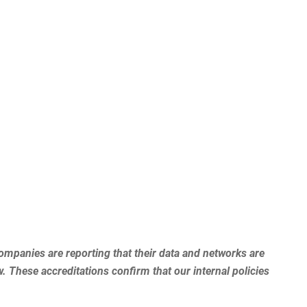
mpanies are reporting that their data and networks are
. These accreditations confirm that our internal policies