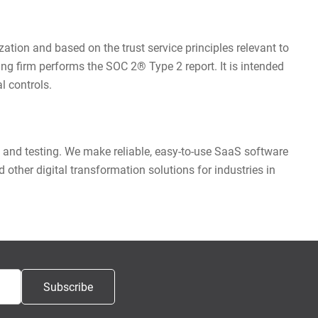
tion and based on the trust service principles relevant to
iting firm performs the SOC 2® Type 2 report. It is intended
l controls.
 and testing. We make reliable, easy-to-use SaaS software
other digital transformation solutions for industries in