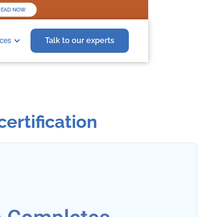
READ NOW
ces
Talk to our experts
ertification