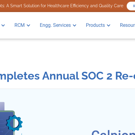
s: A Smart Solution for Healthcare Efficiency and Quality Care
RCM
Engg. Services
Products
Resour
pletes Annual SOC 2 Re-c