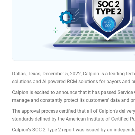
Dallas, Texas, December 5, 2022, Calpion is a leading tec
solutions and AI-powered RCM solutions for payors and pr
Calpion is excited to announce that it has passed Service 
manage and constantly protect its customers' data and pr
The approval process certified that all of Calpion's deliver
standards defined by the American Institute of Certified P
Calpion's SOC 2 Type 2 report was issued by an independe