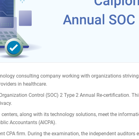
hnology consulting company working with organizations striving 
oviders in healthcare.
Organization Control (SOC) 2 Type 2 Annual Re-certification. Th
ivacy.
y centers, along with its technology solutions, meet the informati
ublic Accountants (AICPA).
nt CPA firm. During the examination, the independent auditors e