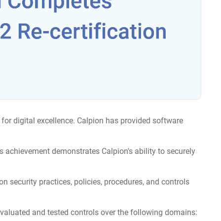
for digital excellence. Calpion has provided software
is achievement demonstrates Calpion's ability to securely
on security practices, policies, procedures, and controls
valuated and tested controls over the following domains: