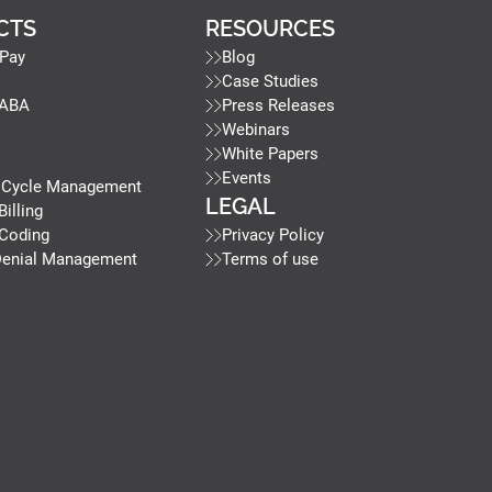
CTS
RESOURCES
Pay
Blog
Case Studies
 ABA
Press Releases
Webinars
White Papers
Events
 Cycle Management
LEGAL
Billing
 Coding
Privacy Policy
Denial Management
Terms of use