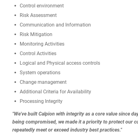
Control environment
Risk Assessment
Communication and Information
Risk Mitigation
Monitoring Activities
Control Activities
Logical and Physical access controls
System operations
Change management
Additional Criteria for Availability
Processing Integrity
"We've built Calpion with integrity as a core value since da
being compromised, we made it a priority to protect our cus
repeatedly meet or exceed industry best practices."