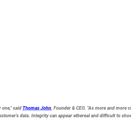
y one," said
Thomas John
, Founder & CEO. "As more and more co
tomer's data. Integrity can appear ethereal and difficult to show