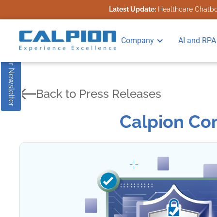
Latest Update:
Healthcare Chatbot
Subscribe to our Newsletter
Company
AI and RPA
Back to Press Releases
Calpion Com