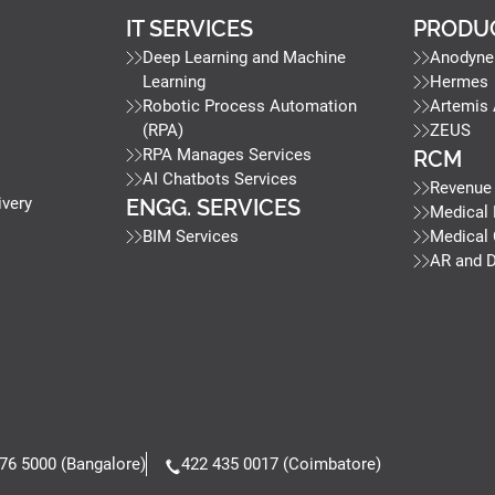
IT SERVICES
PRODU
Deep Learning and Machine
Anodyne
Learning
Hermes
Robotic Process Automation
Artemis
(RPA)
ZEUS
RPA Manages Services
RCM
AI Chatbots Services
Revenue
ivery
ENGG. SERVICES
Medical 
BIM Services
Medical
AR and 
76 5000 (Bangalore)
422 435 0017 (Coimbatore)