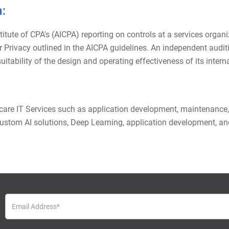
:
te of CPA's (AICPA) reporting on controls at a services organiza
y, or Privacy outlined in the AICPA guidelines. An independent aud
itability of the design and operating effectiveness of its interna
hcare IT Services such as application development, maintenance,
stom AI solutions, Deep Learning, application development, and 