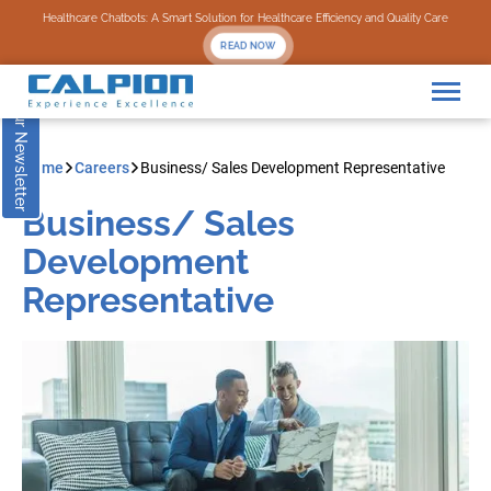
Subscribe to our Newsletter
Healthcare Chatbots: A Smart Solution for Healthcare Efficiency and Quality Care
READ NOW
Home
Careers
Business/ Sales Development Representative
Business/ Sales
Development
Representative