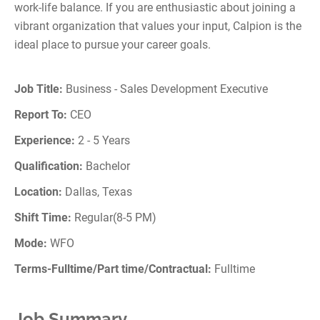
work-life balance. If you are enthusiastic about joining a
vibrant organization that values your input, Calpion is the
ideal place to pursue your career goals.
Job Title:
Business - Sales Development Executive
Report To:
CEO
Experience:
2 - 5 Years
Qualification:
Bachelor
Location:
Dallas, Texas
Shift Time:
Regular(8-5 PM)
Mode:
WFO
Terms-Fulltime/Part time/Contractual:
Fulltime
Job Summary