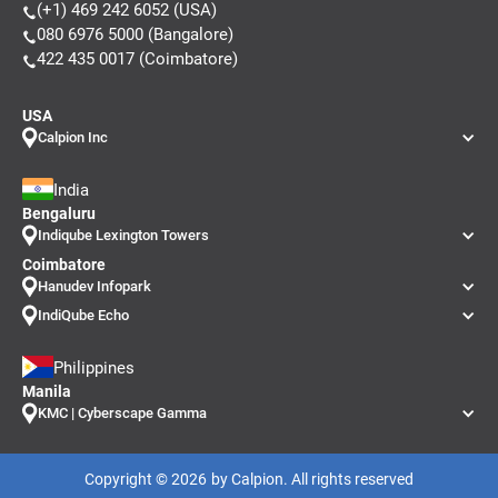
(+1) 469 242 6052 (USA)
080 6976 5000 (Bangalore)
422 435 0017 (Coimbatore)
USA
Calpion Inc
India
Bengaluru
Indiqube Lexington Towers
Coimbatore
Hanudev Infopark
IndiQube Echo
Philippines
Manila
KMC | Cyberscape Gamma
Copyright ©
2026
by Calpion. All rights reserved