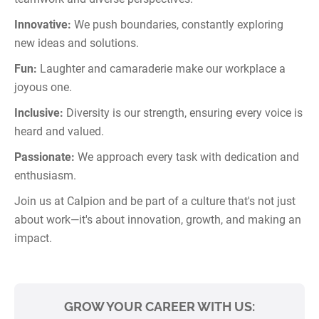
Innovative:
We push boundaries, constantly exploring
new ideas and solutions.
Fun:
Laughter and camaraderie make our workplace a
joyous one.
Inclusive:
Diversity is our strength, ensuring every voice is
heard and valued.
Passionate:
We approach every task with dedication and
enthusiasm.
Join us at Calpion and be part of a culture that's not just
about work—it's about innovation, growth, and making an
impact.
GROW YOUR CAREER WITH US: