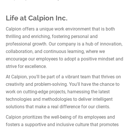
Life at Calpion Inc.
Calpion offers a unique work environment that is both
thrilling and enriching, fostering personal and
professional growth. Our company is a hub of innovation,
collaboration, and continuous learning, where we
encourage our employees to adopt a positive mindset and
strive for excellence.
At Calpion, you'll be part of a vibrant team that thrives on
creativity and problem-solving. You'll have the chance to
work on cutting-edge projects, harnessing the latest
technologies and methodologies to deliver intelligent
solutions that make a real difference for our clients.
Calpion prioritizes the well-being of its employees and
fosters a supportive and inclusive culture that promotes