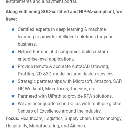
e-statements and a payment portal.
Along with being SOC-certified and HIPPA-compliant, we
have:
Certified experts in deep learning & machine
learning to provide intelligent solutions for your
business.
Helped Fortune 500 companies build custom
enterprise-level applications.
Provide remote & accurate AutoCAD Drawing,
Drafting, 2D &3D modeling, and design services.
Strategic partnerships with Microsoft, Amazon, SAP,
HP, Worksoft, Microfocus, Tricentis, etc.
Partnered with UiPath to provide RPA solutions.
We are headquartered in Dallas with multiple global
Centers of Excellence around the industry.
Focus:
Healthcare, Logistics, Supply chain, Biotechnology,
Hospitality, Manufacturing, and Airlines.