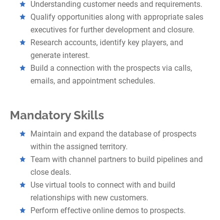
Understanding customer needs and requirements.
Qualify opportunities along with appropriate sales
executives for further development and closure.
Research accounts, identify key players, and
generate interest.
Build a connection with the prospects via calls,
emails, and appointment schedules.
Mandatory Skills
Maintain and expand the database of prospects
within the assigned territory.
Team with channel partners to build pipelines and
close deals.
Use virtual tools to connect with and build
relationships with new customers.
Perform effective online demos to prospects.