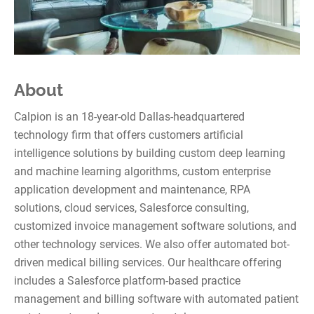
About
Calpion is an 18-year-old Dallas-headquartered
technology firm that offers customers artificial
intelligence solutions by building custom deep learning
and machine learning algorithms, custom enterprise
application development and maintenance, RPA
solutions, cloud services, Salesforce consulting,
customized invoice management software solutions, and
other technology services. We also offer automated bot-
driven medical billing services. Our healthcare offering
includes a Salesforce platform-based practice
management and billing software with automated patient