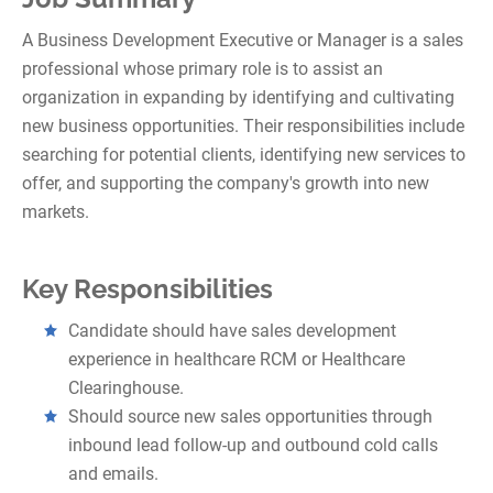
A Business Development Executive or Manager is a sales
professional whose primary role is to assist an
organization in expanding by identifying and cultivating
new business opportunities. Their responsibilities include
searching for potential clients, identifying new services to
offer, and supporting the company's growth into new
markets.
Key Responsibilities
Candidate should have sales development
experience in healthcare RCM or Healthcare
Clearinghouse.
Should source new sales opportunities through
inbound lead follow-up and outbound cold calls
and emails.