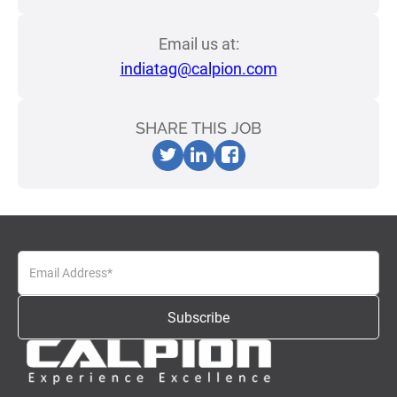
Email us at:
indiatag@calpion.com
SHARE THIS JOB