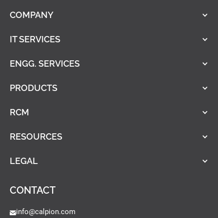
COMPANY
IT SERVICES
ENGG. SERVICES
PRODUCTS
RCM
RESOURCES
LEGAL
CONTACT
info@calpion.com