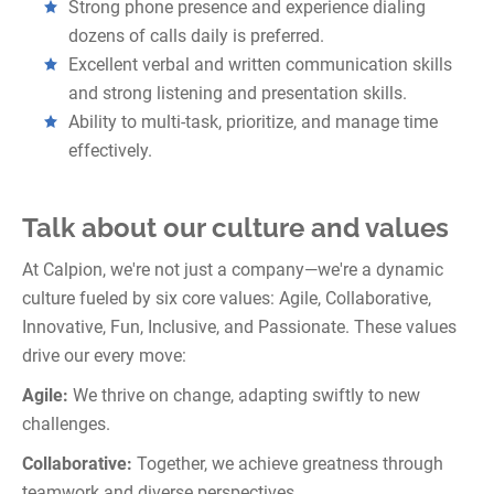
Strong phone presence and experience dialing
dozens of calls daily is preferred.
Excellent verbal and written communication skills
and strong listening and presentation skills.
Ability to multi-task, prioritize, and manage time
effectively.
Talk about our culture and values
At Calpion, we're not just a company—we're a dynamic
culture fueled by six core values: Agile, Collaborative,
Innovative, Fun, Inclusive, and Passionate. These values
drive our every move:
Agile:
We thrive on change, adapting swiftly to new
challenges.
Collaborative:
Together, we achieve greatness through
teamwork and diverse perspectives.