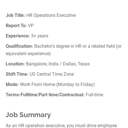
Job Title:
HR Operations Executive
Report To:
VP
Experience:
5+ years
Qualification:
Bachelor's degree in HR or a related field (or
equivalent experience)
Location:
Bangalore, India / Dallas, Texas
Shift Time:
US Central Time Zone
Mode:
Work From Home (Monday to Friday)
Terms-Fulltime/Part time/Contractual:
Full-time
Job Summary
As an HR operation executive, you must drive employee