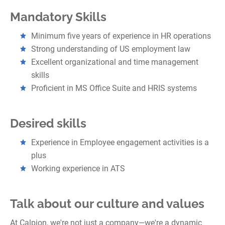
Mandatory Skills
Minimum five years of experience in HR operations
Strong understanding of US employment law
Excellent organizational and time management
skills
Proficient in MS Office Suite and HRIS systems
Desired skills
Experience in Employee engagement activities is a
plus
Working experience in ATS
Talk about our culture and values
At Calpion, we're not just a company—we're a dynamic