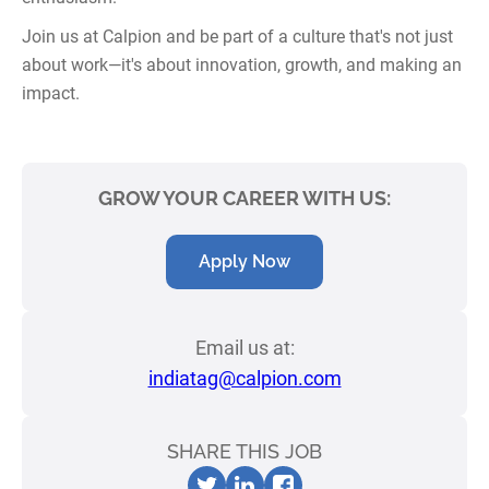
Join us at Calpion and be part of a culture that's not just
about work—it's about innovation, growth, and making an
impact.
GROW YOUR CAREER WITH US:
Apply Now
Email us at:
indiatag@calpion.com
SHARE THIS JOB