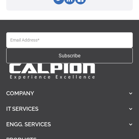
COMPANY
IT SERVICES
ENGG. SERVICES