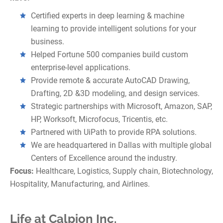
Certified experts in deep learning & machine
learning to provide intelligent solutions for your
business.
Helped Fortune 500 companies build custom
enterprise-level applications.
Provide remote & accurate AutoCAD Drawing,
Drafting, 2D &3D modeling, and design services.
Strategic partnerships with Microsoft, Amazon, SAP,
HP, Worksoft, Microfocus, Tricentis, etc.
Partnered with UiPath to provide RPA solutions.
We are headquartered in Dallas with multiple global
Centers of Excellence around the industry.
Focus:
Healthcare, Logistics, Supply chain, Biotechnology,
Hospitality, Manufacturing, and Airlines.
Life at Calpion Inc.