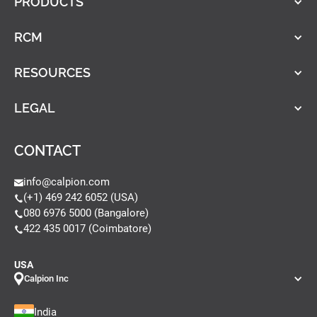
PRODUCTS
RCM
RESOURCES
LEGAL
CONTACT
info@calpion.com
(+1) 469 242 6052 (USA)
080 6976 5000 (Bangalore)
422 435 0017 (Coimbatore)
USA
Calpion Inc
India