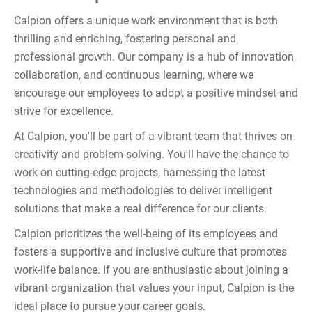
Calpion offers a unique work environment that is both
thrilling and enriching, fostering personal and
professional growth. Our company is a hub of innovation,
collaboration, and continuous learning, where we
encourage our employees to adopt a positive mindset and
strive for excellence.
At Calpion, you'll be part of a vibrant team that thrives on
creativity and problem-solving. You'll have the chance to
work on cutting-edge projects, harnessing the latest
technologies and methodologies to deliver intelligent
solutions that make a real difference for our clients.
Calpion prioritizes the well-being of its employees and
fosters a supportive and inclusive culture that promotes
work-life balance. If you are enthusiastic about joining a
vibrant organization that values your input, Calpion is the
ideal place to pursue your career goals.