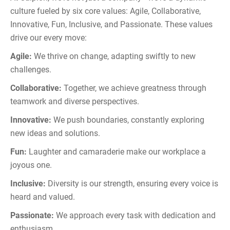
culture fueled by six core values: Agile, Collaborative,
Innovative, Fun, Inclusive, and Passionate. These values
drive our every move:
Agile:
We thrive on change, adapting swiftly to new
challenges.
Collaborative:
Together, we achieve greatness through
teamwork and diverse perspectives.
Innovative:
We push boundaries, constantly exploring
new ideas and solutions.
Fun:
Laughter and camaraderie make our workplace a
joyous one.
Inclusive:
Diversity is our strength, ensuring every voice is
heard and valued.
Passionate:
We approach every task with dedication and
enthusiasm.