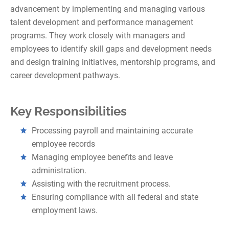
advancement by implementing and managing various
talent development and performance management
programs. They work closely with managers and
employees to identify skill gaps and development needs
and design training initiatives, mentorship programs, and
career development pathways.
Key Responsibilities
Processing payroll and maintaining accurate
employee records
Managing employee benefits and leave
administration.
Assisting with the recruitment process.
Ensuring compliance with all federal and state
employment laws.