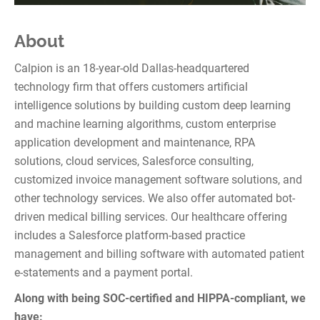
About
Calpion is an 18-year-old Dallas-headquartered
technology firm that offers customers artificial
intelligence solutions by building custom deep learning
and machine learning algorithms, custom enterprise
application development and maintenance, RPA
solutions, cloud services, Salesforce consulting,
customized invoice management software solutions, and
other technology services. We also offer automated bot-
driven medical billing services. Our healthcare offering
includes a Salesforce platform-based practice
management and billing software with automated patient
e-statements and a payment portal.
Along with being SOC-certified and HIPPA-compliant, we
have: