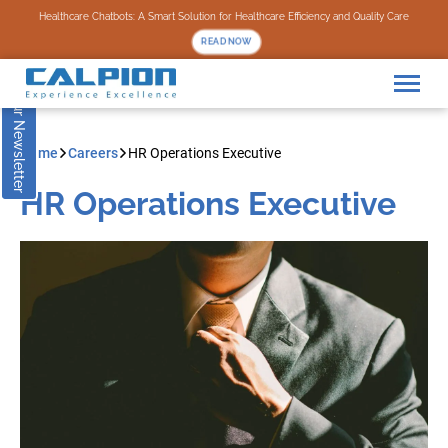
Subscribe to our Newsletter
Healthcare Chatbots: A Smart Solution for Healthcare Efficiency and Quality Care
READ NOW
Home
Careers
HR Operations Executive
HR Operations Executive