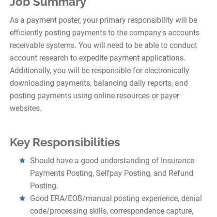
Job Summary
As a payment poster, your primary responsibility will be
efficiently posting payments to the company's accounts
receivable systems. You will need to be able to conduct
account research to expedite payment applications.
Additionally, you will be responsible for electronically
downloading payments, balancing daily reports, and
posting payments using online resources or payer
websites.
Key Responsibilities
Should have a good understanding of Insurance
Payments Posting, Selfpay Posting, and Refund
Posting.
Good ERA/EOB/manual posting experience, denial
code/processing skills, correspondence capture,