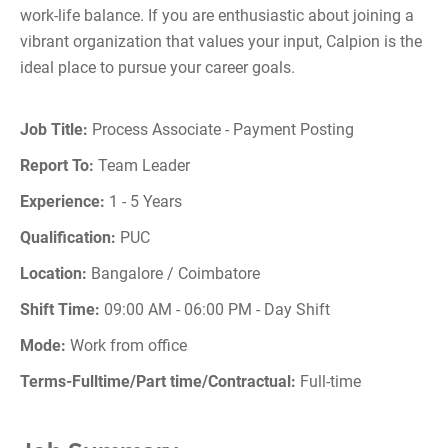
work-life balance. If you are enthusiastic about joining a
vibrant organization that values your input, Calpion is the
ideal place to pursue your career goals.
Job Title:
Process Associate - Payment Posting
Report To:
Team Leader
Experience:
1 - 5 Years
Qualification:
PUC
Location:
Bangalore / Coimbatore
Shift Time:
09:00 AM - 06:00 PM - Day Shift
Mode:
Work from office
Terms-Fulltime/Part time/Contractual:
Full-time