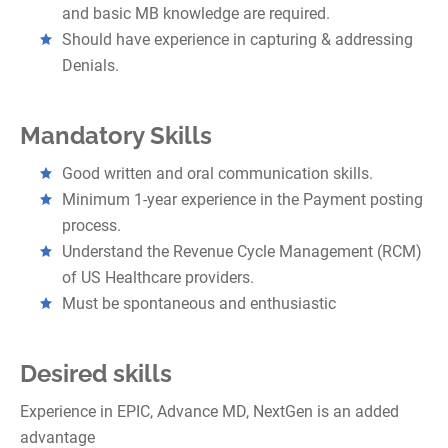
and basic MB knowledge are required.
Should have experience in capturing & addressing
Denials.
Mandatory Skills
Good written and oral communication skills.
Minimum 1-year experience in the Payment posting
process.
Understand the Revenue Cycle Management (RCM)
of US Healthcare providers.
Must be spontaneous and enthusiastic
Desired skills
Experience in EPIC, Advance MD, NextGen is an added
advantage