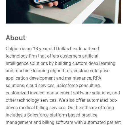
About
Calpion is an 18-year-old Dallas-headquartered
technology firm that offers customers artificial
intelligence solutions by building custom deep learning
and machine learning algorithms, custom enterprise
application development and maintenance, RPA
solutions, cloud services, Salesforce consulting,
customized invoice management software solutions, and
other technology services. We also offer automated bot-
driven medical billing services. Our healthcare offering
includes a Salesforce platform-based practice
management and billing software with automated patient