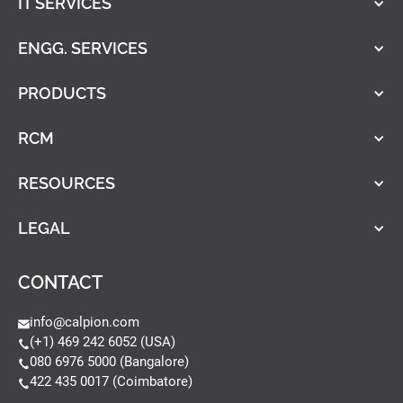
IT SERVICES
ENGG. SERVICES
PRODUCTS
RCM
RESOURCES
LEGAL
CONTACT
info@calpion.com
(+1) 469 242 6052 (USA)
080 6976 5000 (Bangalore)
422 435 0017 (Coimbatore)