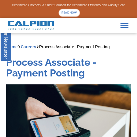
Subscribe to our Newsletter
Healthcare Chatbots: A Smart Solution for Healthcare Efficiency and Quality Care
READ NOW
Home
Careers
Process Associate - Payment Posting
Process Associate -
Payment Posting