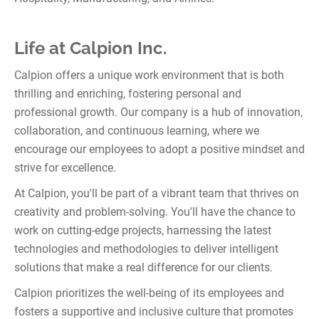
Life at Calpion Inc.
Calpion offers a unique work environment that is both
thrilling and enriching, fostering personal and
professional growth. Our company is a hub of innovation,
collaboration, and continuous learning, where we
encourage our employees to adopt a positive mindset and
strive for excellence.
At Calpion, you'll be part of a vibrant team that thrives on
creativity and problem-solving. You'll have the chance to
work on cutting-edge projects, harnessing the latest
technologies and methodologies to deliver intelligent
solutions that make a real difference for our clients.
Calpion prioritizes the well-being of its employees and
fosters a supportive and inclusive culture that promotes