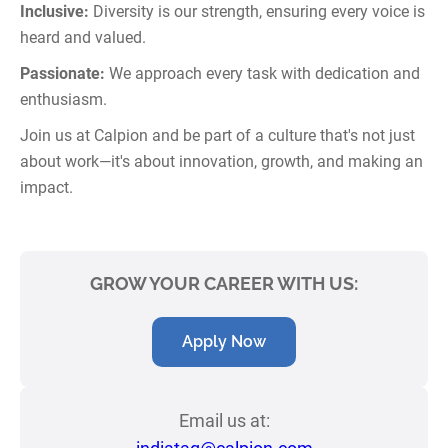
Inclusive:
Diversity is our strength, ensuring every voice is
heard and valued.
Passionate:
We approach every task with dedication and
enthusiasm.
Join us at Calpion and be part of a culture that's not just
about work—it's about innovation, growth, and making an
impact.
GROW YOUR CAREER WITH US:
Apply Now
Email us at: