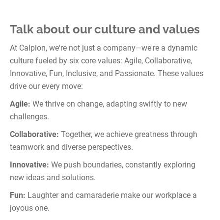
Talk about our culture and values
At Calpion, we're not just a company—we're a dynamic
culture fueled by six core values: Agile, Collaborative,
Innovative, Fun, Inclusive, and Passionate. These values
drive our every move:
Agile:
We thrive on change, adapting swiftly to new
challenges.
Collaborative:
Together, we achieve greatness through
teamwork and diverse perspectives.
Innovative:
We push boundaries, constantly exploring
new ideas and solutions.
Fun:
Laughter and camaraderie make our workplace a
joyous one.