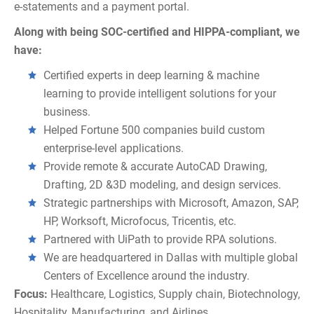
e-statements and a payment portal.
Along with being SOC-certified and HIPPA-compliant, we
have:
Certified experts in deep learning & machine
learning to provide intelligent solutions for your
business.
Helped Fortune 500 companies build custom
enterprise-level applications.
Provide remote & accurate AutoCAD Drawing,
Drafting, 2D &3D modeling, and design services.
Strategic partnerships with Microsoft, Amazon, SAP,
HP, Worksoft, Microfocus, Tricentis, etc.
Partnered with UiPath to provide RPA solutions.
We are headquartered in Dallas with multiple global
Centers of Excellence around the industry.
Focus:
Healthcare, Logistics, Supply chain, Biotechnology,
Hospitality, Manufacturing, and Airlines.