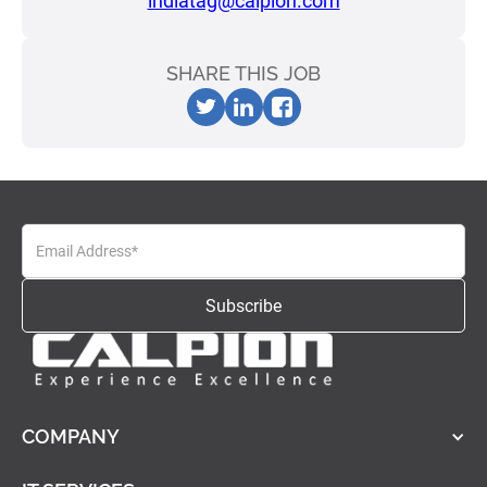
indiatag@calpion.com
SHARE THIS JOB
COMPANY