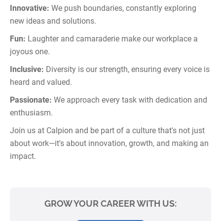
Innovative:
We push boundaries, constantly exploring
new ideas and solutions.
Fun:
Laughter and camaraderie make our workplace a
joyous one.
Inclusive:
Diversity is our strength, ensuring every voice is
heard and valued.
Passionate:
We approach every task with dedication and
enthusiasm.
Join us at Calpion and be part of a culture that's not just
about work—it's about innovation, growth, and making an
impact.
GROW YOUR CAREER WITH US: