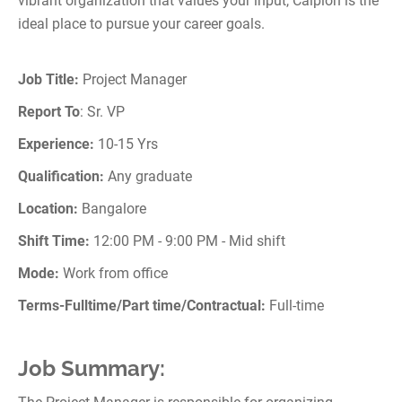
vibrant organization that values your input, Calpion is the
ideal place to pursue your career goals.
Job Title:
Project Manager
Report To
: Sr. VP
Experience:
10-15 Yrs
Qualification:
Any graduate
Location:
Bangalore
Shift Time:
12:00 PM - 9:00 PM - Mid shift
Mode:
Work from office
Terms-Fulltime/Part time/Contractual:
Full-time
Job Summary: