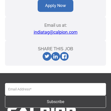
Apply Now
Email us at:
indiatag@calpion.com
SHARE THIS JOB