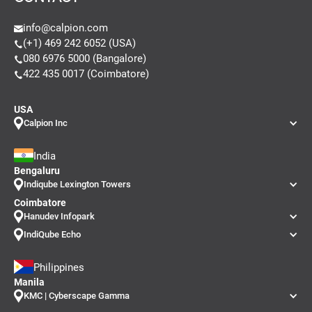
info@calpion.com
(+1) 469 242 6052 (USA)
080 6976 5000 (Bangalore)
422 435 0017 (Coimbatore)
USA
Calpion Inc
India
Bengaluru
Indiqube Lexington Towers
Coimbatore
Hanudev Infopark
IndiQube Echo
Philippines
Manila
KMC | Cyberscape Gamma