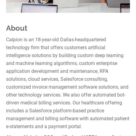
About
Calpion is an 18-year-old Dallas-headquartered
technology firm that offers customers artificial
intelligence solutions by building custom deep learning
and machine learning algorithms, custom enterprise
application development and maintenance, RPA
solutions, cloud services, Salesforce consulting,
customized invoice management software solutions, and
other technology services. We also offer automated bot-
driven medical billing services. Our healthcare offering
includes a Salesforce platform-based practice
management and billing software with automated patient
e-statements and a payment portal.