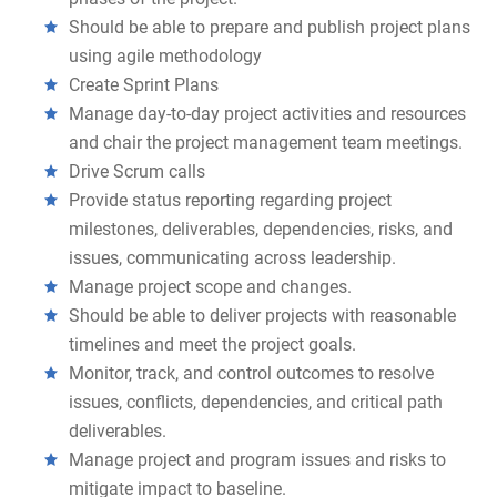
Should be able to prepare and publish project plans
using agile methodology
Create Sprint Plans
Manage day-to-day project activities and resources
and chair the project management team meetings.
Drive Scrum calls
Provide status reporting regarding project
milestones, deliverables, dependencies, risks, and
issues, communicating across leadership.
Manage project scope and changes.
Should be able to deliver projects with reasonable
timelines and meet the project goals.
Monitor, track, and control outcomes to resolve
issues, conflicts, dependencies, and critical path
deliverables.
Manage project and program issues and risks to
mitigate impact to baseline.