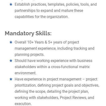
Establish practices, templates, policies, tools, and
partnerships to expand and mature these
capabilities for the organization.
Mandatory Skills:
Overall 10+ Years & 5+ years of project
management experience, including tracking and
planning projects.
Should have working experience with business
stakeholders within a cross-functional matrix
environment.
Have experience in project management – project
prioritization, defining project goals and objectives,
defining the scope, detailing the project plan,
working with stakeholders, Project Reviews, and
execution.