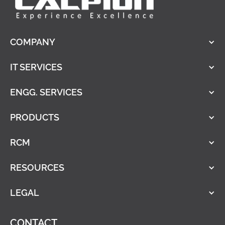
COMPANY
IT SERVICES
ENGG. SERVICES
PRODUCTS
RCM
RESOURCES
LEGAL
CONTACT