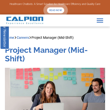
Subscribe to our Newsletter
Healthcare Chatbots: A Smart Solution for Healthcare Efficiency and Quality Care
READ NOW
Home
Careers
Project Manager (Mid-Shift)
Project Manager (Mid-
Shift)