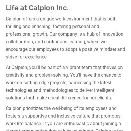
Life at Calpion Inc.
Calpion offers a unique work environment that is both
thrilling and enriching, fostering personal and
professional growth. Our company is a hub of innovation,
collaboration, and continuous learning, where we
encourage our employees to adopt a positive mindset and
strive for excellence.
At Calpion, you'll be part of a vibrant team that thrives on
creativity and problem-solving. You'll have the chance to
work on cutting-edge projects, harnessing the latest
technologies and methodologies to deliver intelligent
solutions that make a real difference for our clients.
Calpion prioritizes the well-being of its employees and
fosters a supportive and inclusive culture that promotes
work-life balance. If you are enthusiastic about joining a