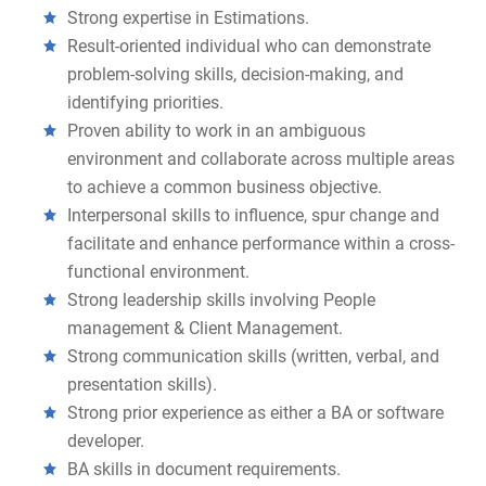
Strong expertise in Estimations.
Result-oriented individual who can demonstrate
problem-solving skills, decision-making, and
identifying priorities.
Proven ability to work in an ambiguous
environment and collaborate across multiple areas
to achieve a common business objective.
Interpersonal skills to influence, spur change and
facilitate and enhance performance within a cross-
functional environment.
Strong leadership skills involving People
management & Client Management.
Strong communication skills (written, verbal, and
presentation skills).
Strong prior experience as either a BA or software
developer.
BA skills in document requirements.