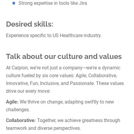
Strong expertise in tools like Jira
Desired skills:
Experience specific to US Healthcare industry.
Talk about our culture and values
At Calpion, we're not just a company—we're a dynamic
culture fueled by six core values: Agile, Collaborative,
Innovative, Fun, Inclusive, and Passionate. These values
drive our every move:
Agile:
We thrive on change, adapting swiftly to new
challenges.
Collaborative:
Together, we achieve greatness through
teamwork and diverse perspectives.