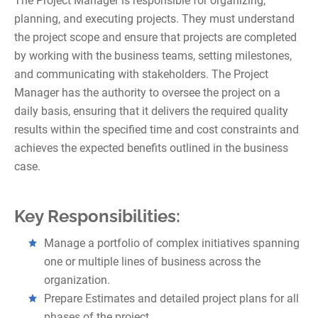
The Project Manager is responsible for organizing,
planning, and executing projects. They must understand
the project scope and ensure that projects are completed
by working with the business teams, setting milestones,
and communicating with stakeholders. The Project
Manager has the authority to oversee the project on a
daily basis, ensuring that it delivers the required quality
results within the specified time and cost constraints and
achieves the expected benefits outlined in the business
case.
Key Responsibilities:
Manage a portfolio of complex initiatives spanning
one or multiple lines of business across the
organization.
Prepare Estimates and detailed project plans for all
phases of the project.