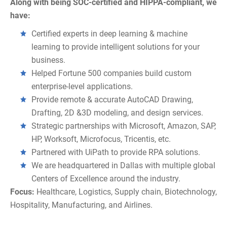
Along with being SOC-certified and HIPPA-compliant, we
have:
Certified experts in deep learning & machine
learning to provide intelligent solutions for your
business.
Helped Fortune 500 companies build custom
enterprise-level applications.
Provide remote & accurate AutoCAD Drawing,
Drafting, 2D &3D modeling, and design services.
Strategic partnerships with Microsoft, Amazon, SAP,
HP, Worksoft, Microfocus, Tricentis, etc.
Partnered with UiPath to provide RPA solutions.
We are headquartered in Dallas with multiple global
Centers of Excellence around the industry.
Focus:
Healthcare, Logistics, Supply chain, Biotechnology,
Hospitality, Manufacturing, and Airlines.