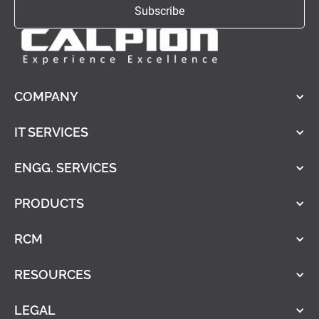
COMPANY
IT SERVICES
ENGG. SERVICES
PRODUCTS
RCM
RESOURCES
LEGAL