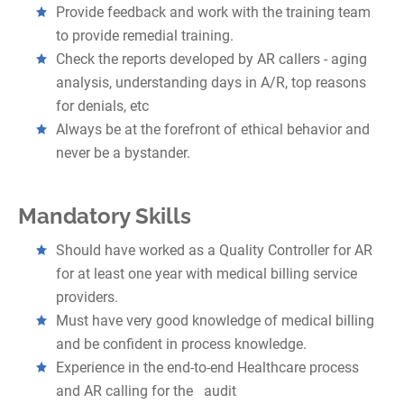
Provide feedback and work with the training team
to provide remedial training.
Check the reports developed by AR callers - aging
analysis, understanding days in A/R, top reasons
for denials, etc
Always be at the forefront of ethical behavior and
never be a bystander.
Mandatory Skills
Should have worked as a Quality Controller for AR
for at least one year with medical billing service
providers.
Must have very good knowledge of medical billing
and be confident in process knowledge.
Experience in the end-to-end Healthcare process
and AR calling for the audit