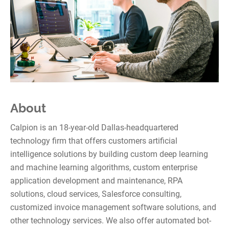
About
Calpion is an 18-year-old Dallas-headquartered
technology firm that offers customers artificial
intelligence solutions by building custom deep learning
and machine learning algorithms, custom enterprise
application development and maintenance, RPA
solutions, cloud services, Salesforce consulting,
customized invoice management software solutions, and
other technology services. We also offer automated bot-