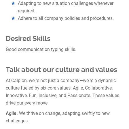
Adapting to new situation challenges whenever
required.
Adhere to all company policies and procedures.
Desired Skills
Good communication typing skills.
Talk about our culture and values
At Calpion, we're not just a company—we're a dynamic
culture fueled by six core values: Agile, Collaborative,
Innovative, Fun, Inclusive, and Passionate. These values
drive our every move:
Agile:
We thrive on change, adapting swiftly to new
challenges.