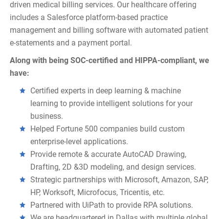
driven medical billing services. Our healthcare offering
includes a Salesforce platform-based practice
management and billing software with automated patient
e-statements and a payment portal.
Along with being SOC-certified and HIPPA-compliant, we
have:
Certified experts in deep learning & machine
learning to provide intelligent solutions for your
business.
Helped Fortune 500 companies build custom
enterprise-level applications.
Provide remote & accurate AutoCAD Drawing,
Drafting, 2D &3D modeling, and design services.
Strategic partnerships with Microsoft, Amazon, SAP,
HP, Worksoft, Microfocus, Tricentis, etc.
Partnered with UiPath to provide RPA solutions.
We are headquartered in Dallas with multiple global