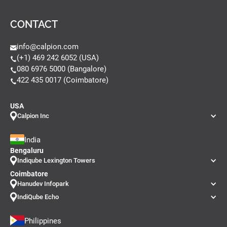
CONTACT
info@calpion.com
(+1) 469 242 6052 (USA)
080 6976 5000 (Bangalore)
422 435 0017 (Coimbatore)
USA
Calpion Inc
India
Bengaluru
Indiqube Lexington Towers
Coimbatore
Hanudev Infopark
IndiQube Echo
Philippines