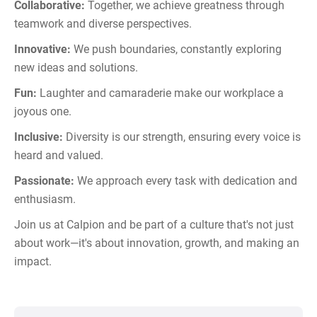
Collaborative:
Together, we achieve greatness through
teamwork and diverse perspectives.
Innovative:
We push boundaries, constantly exploring
new ideas and solutions.
Fun:
Laughter and camaraderie make our workplace a
joyous one.
Inclusive:
Diversity is our strength, ensuring every voice is
heard and valued.
Passionate:
We approach every task with dedication and
enthusiasm.
Join us at Calpion and be part of a culture that's not just
about work—it's about innovation, growth, and making an
impact.