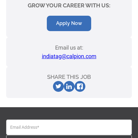
GROW YOUR CAREER WITH US:
Apply Now
Email us at:
indiatag@calpion.com
SHARE THIS JOB