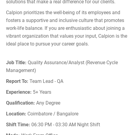
solutions that make a real difference for our clients.
Calpion prioritizes the well-being of its employees and
fosters a supportive and inclusive culture that promotes
work-life balance. If you are enthusiastic about joining a
vibrant organization that values your input, Calpion is the
ideal place to pursue your career goals.
Job Title:
Quality Assurance/Analyst (Revenue Cycle
Management)
Report To:
Team Lead - QA
Experience:
5+ Years
Qualification:
Any Degree
Location:
Coimbatore / Bangalore
Shift Time:
06:30 PM - 03:30 AM Night Shift