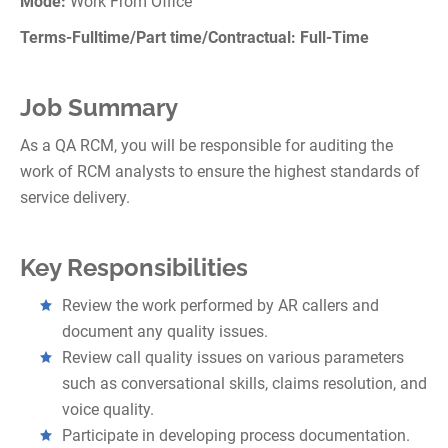
Mode:
Work From Office
Terms-Fulltime/Part time/Contractual: Full-Time
Job Summary
As a QA RCM, you will be responsible for auditing the
work of RCM analysts to ensure the highest standards of
service delivery.
Key Responsibilities
Review the work performed by AR callers and
document any quality issues.
Review call quality issues on various parameters
such as conversational skills, claims resolution, and
voice quality.
Participate in developing process documentation.