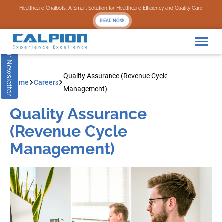
Subscribe to our Newsletter
Healthcare Chatbots: A Smart Solution for Healthcare Efficiency and Quality Care
READ NOW
Quality Assurance (Revenue Cycle
Home
Careers
Management)
Quality Assurance
(Revenue Cycle
Management)