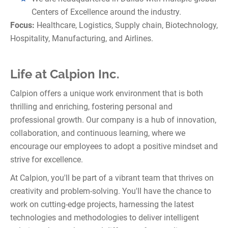
Centers of Excellence around the industry.
Focus:
Healthcare, Logistics, Supply chain, Biotechnology,
Hospitality, Manufacturing, and Airlines.
Life at Calpion Inc.
Calpion offers a unique work environment that is both
thrilling and enriching, fostering personal and
professional growth. Our company is a hub of innovation,
collaboration, and continuous learning, where we
encourage our employees to adopt a positive mindset and
strive for excellence.
At Calpion, you'll be part of a vibrant team that thrives on
creativity and problem-solving. You'll have the chance to
work on cutting-edge projects, harnessing the latest
technologies and methodologies to deliver intelligent