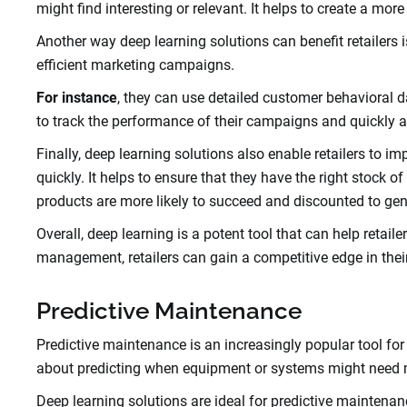
might find interesting or relevant. It helps to create a mo
Another way deep learning solutions can benefit retailers 
efficient marketing campaigns.
For instance
, they can use detailed customer behavioral d
to track the performance of their campaigns and quickly a
Finally, deep learning solutions also enable retailers to
quickly. It helps to ensure that they have the right stock of 
products are more likely to succeed and discounted to gen
Overall, deep learning is a potent tool that can help retai
management, retailers can gain a competitive edge in thei
Predictive Maintenance
Predictive maintenance is an increasingly popular tool for 
about predicting when equipment or systems might need mai
Deep learning solutions are ideal for predictive maintenan