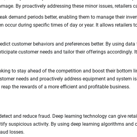
mage. By proactively addressing these minor issues, retailers c
e peak demand periods better, enabling them to manage their inve
occur during specific times of day or year. It allows retailers to
predict customer behaviors and preferences better. By using dat
anticipate customer needs and tailor their offerings accordingly.
looking to stay ahead of the competition and boost their bottom 
 customer needs and proactively address equipment and system i
n reap the rewards of a more efficient and profitable business.
detect and reduce fraud. Deep learning technology can give retai
tify suspicious activity. By using deep learning algorithms and 
raud losses.