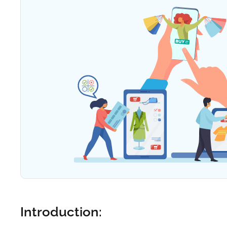
Introduction: