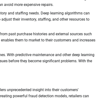
an avoid more expensive repairs.
ntory and staffing needs. Deep learning algorithms can
 adjust their inventory, staffing, and other resources to
a from past purchase histories and external sources such
 It enables them to market to their customers and increases
lines. With predictive maintenance and other deep learning
ssues before they become significant problems. With the
lers unprecedented insight into their customers'
creating powerful fraud detection models, retailers can