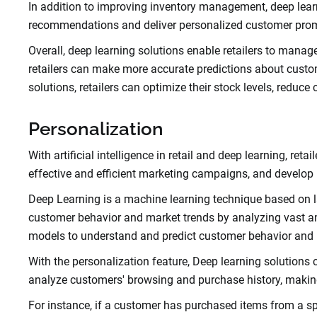
In addition to improving inventory management, deep learni
recommendations and deliver personalized customer promo
Overall, deep learning solutions enable retailers to manage 
retailers can make more accurate predictions about customer
solutions, retailers can optimize their stock levels, reduce
Personalization
With artificial intelligence in retail and deep learning, r
effective and efficient marketing campaigns, and develop
Deep Learning is a machine learning technique based on l
customer behavior and market trends by analyzing vast am
models to understand and predict customer behavior and
With the personalization feature, Deep learning solutions 
analyze customers' browsing and purchase history, maki
For instance, if a customer has purchased items from a sp