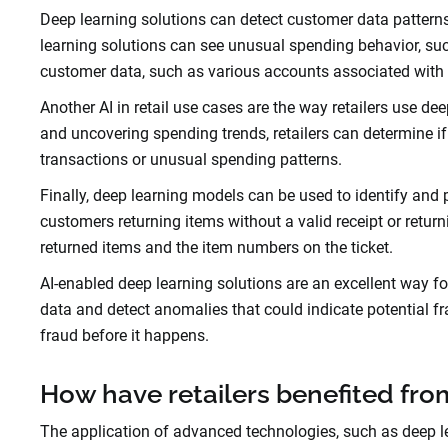
Deep learning solutions can detect customer data patter
learning solutions can see unusual spending behavior, suc
customer data, such as various accounts associated with 
Another AI in retail use cases are the way retailers use d
and uncovering spending trends, retailers can determine i
transactions or unusual spending patterns.
Finally, deep learning models can be used to identify and pr
customers returning items without a valid receipt or retur
returned items and the item numbers on the ticket.
AI-enabled deep learning solutions are an excellent way f
data and detect anomalies that could indicate potential fr
fraud before it happens.
How have retailers benefited fr
The application of advanced technologies, such as deep lea