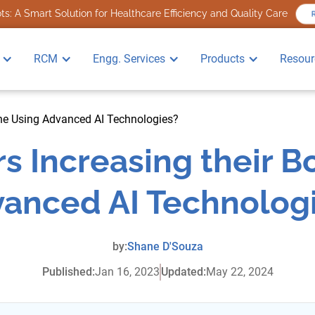
s: A Smart Solution for Healthcare Efficiency and Quality Care
R
RCM
Engg. Services
Products
Resour
ine Using Advanced AI Technologies?
s Increasing their 
anced AI Technolog
by:
Shane D'Souza
Published:
Jan 16, 2023
Updated:
May 22, 2024