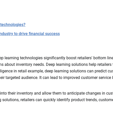
 technologies?
industry to drive financial success
p learning technologies significantly boost retailers' bottom lin
about inventory needs. Deep learning solutions help retailers to
intelligence in retail example, deep learning solutions can predi
 their targeted audience. It can lead to improved customer service
ty into their inventory and allow them to anticipate changes in cu
g solutions, retailers can quickly identify product trends, custo