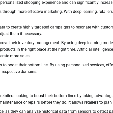
re personalized shopping experience and can significantly increas
is through more effective marketing. With deep learning, retailer
ata to create highly targeted campaigns to resonate with custom
djust them if necessary.
 improve their inventory management. By using deep learning mod
products in the right place at the right time. Artificial intelligen
erate more sales.
lers to boost their bottom line. By using personalized services, 
r respective domains.
retailers looking to boost their bottom lines by taking advantage
ntenance or repairs before they do. It allows retailers to plan
ce, as they can analyze historical data from sensors to detect p