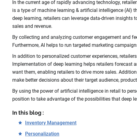
In the current age of rapidly advancing technology, retailer
is a type of machine learning & artificial intelligence (AI)
deep learning, retailers can leverage data-driven insight
sales and revenue.
By collecting and analyzing customer engagement and fee
Furthermore, AI helps to run targeted marketing campaign
In addition to personalized customer experiences, retailers u
Implementation of deep learning helps retailers forecast 
want them, enabling retailers to drive more sales. Addition
make better decisions about their target audience, product
By using the power of artificial intelligence in retail to p
position to take advantage of the possibilities that deep l
In this blog :
Inventory Management
Personalization