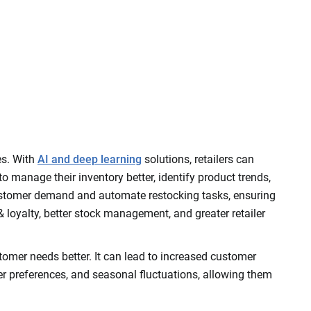
es. With
AI and deep learning
solutions, retailers can
 manage their inventory better, identify product trends,
ct customer demand and automate restocking tasks, ensuring
 & loyalty, better stock management, and greater retailer
stomer needs better. It can lead to increased customer
mer preferences, and seasonal fluctuations, allowing them