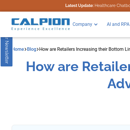
Latest Update:
Healthcare Chatbot
Subscribe to our Newsletter
Company
AI and RPA
Home
Blog
How are Retailers Increasing their Bottom L
How are Retailer
Adv