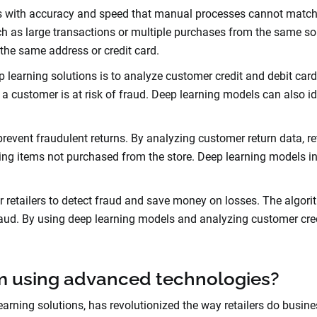
ns with accuracy and speed that manual processes cannot matc
h as large transactions or multiple purchases from the same sou
the same address or credit card.
eep learning solutions is to analyze customer credit and debit ca
f a customer is at risk of fraud. Deep learning models can also
event fraudulent returns. By analyzing customer return data, reta
ning items not purchased from the store. Deep learning models i
or retailers to detect fraud and save money on losses. The algor
aud. By using deep learning models and analyzing customer credi
om using advanced technologies?
rning solutions, has revolutionized the way retailers do busine