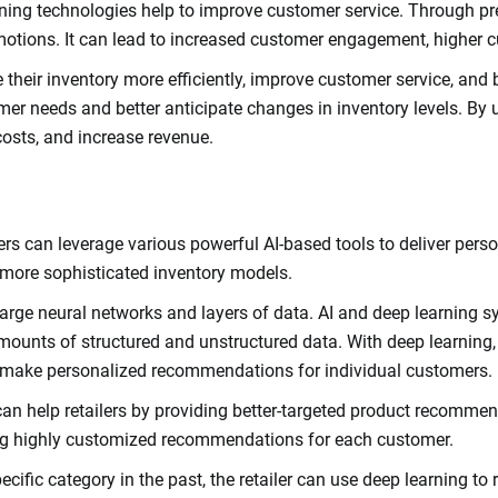
ng technologies help to improve customer service. Through predi
tions. It can lead to increased customer engagement, higher c
their inventory more efficiently, improve customer service, and bo
 needs and better anticipate changes in inventory levels. By usin
 costs, and increase revenue.
etailers can leverage various powerful AI-based tools to deliver p
 more sophisticated inventory models.
arge neural networks and layers of data. AI and deep learning s
ounts of structured and unstructured data. With deep learning, 
 make personalized recommendations for individual customers.
can help retailers by providing better-targeted product recommen
ng highly customized recommendations for each customer.
ecific category in the past, the retailer can use deep learning 