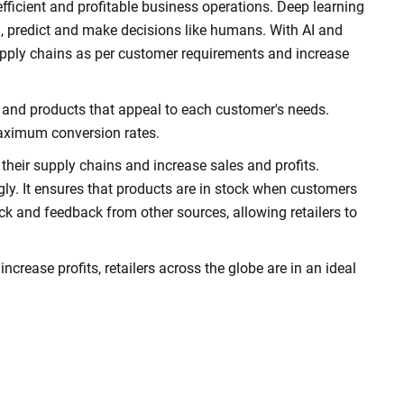
 efficient and profitable business operations. Deep learning
arn, predict and make decisions like humans. With AI and
supply chains as per customer requirements and increase
and products that appeal to each customer's needs.
maximum conversion rates.
ze their supply chains and increase sales and profits.
ly. It ensures that products are in stock when customers
ack and feedback from other sources, allowing retailers to
ncrease profits, retailers across the globe are in an ideal