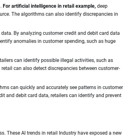
h.
For artificial intelligence in retail example,
deep
rce. The algorithms can also identify discrepancies in
rd data. By analyzing customer credit and debit card data
 identify anomalies in customer spending, such as huge
ilers can identify possible illegal activities, such as
n retail can also detect discrepancies between customer-
ithms can quickly and accurately see patterns in customer
t and debit card data, retailers can identify and prevent
ss. These AI trends in retail Industry have exposed a new