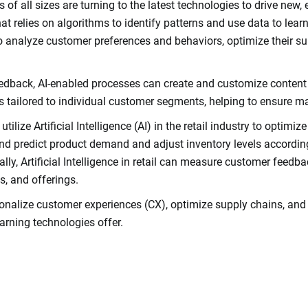
s of all sizes are turning to the latest technologies to drive new,
 that relies on algorithms to identify patterns and use data to le
s to analyze customer preferences and behaviors, optimize their 
dback, AI-enabled processes can create and customize content 
s tailored to individual customer segments, helping to ensure 
tilize Artificial Intelligence (AI) in the retail industry to optimi
and predict product demand and adjust inventory levels according
ally, Artificial Intelligence in retail can measure customer feedb
s, and offerings.
ersonalize customer experiences (CX), optimize supply chains, and i
earning technologies offer.