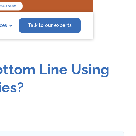
EAD NOW
ces
Talk to our experts
Bottom Line Using
ies?