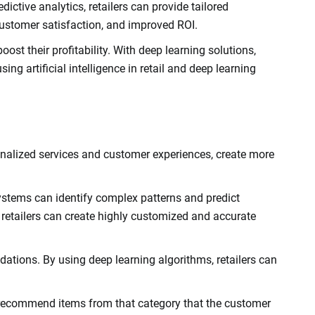
ctive analytics, retailers can provide tailored
ustomer satisfaction, and improved ROI.
ost their profitability. With deep learning solutions,
g artificial intelligence in retail and deep learning
ersonalized services and customer experiences, create more
ystems can identify complex patterns and predict
retailers can create highly customized and accurate
dations. By using deep learning algorithms, retailers can
to recommend items from that category that the customer