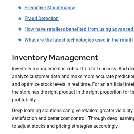
Predictive Maintenance
Fraud Detection
How have retailers benefited from using advanced
What are the latest technologies used in the retail 
Inventory Management
Inventory management is critical to retail success. And dee
analyze customer data and make more accurate predictions 
and optimize stock levels in real time. For an artificial 
the store has the right product in the right proportion for
profitability.
Deep learning solutions can give retailers greater visibili
satisfaction and better cost control. Through deep learnin
to adjust stocks and pricing strategies accordingly.