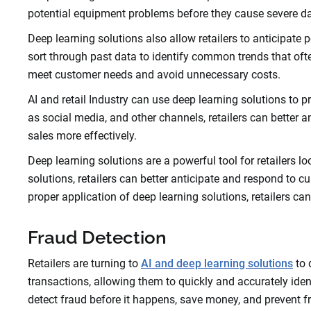
potential equipment problems before they cause severe da
Deep learning solutions also allow retailers to anticipat
sort through past data to identify common trends that often 
meet customer needs and avoid unnecessary costs.
AI and retail Industry can use deep learning solutions to 
as social media, and other channels, retailers can better 
sales more effectively.
Deep learning solutions are a powerful tool for retailers 
solutions, retailers can better anticipate and respond to
proper application of deep learning solutions, retailers ca
Fraud Detection
Retailers are turning to
AI and deep learning solutions
to 
transactions, allowing them to quickly and accurately iden
detect fraud before it happens, save money, and prevent f