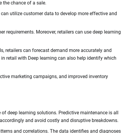
e the chance of a sale.
s can utilize customer data to develop more effective and
er requirements. Moreover, retailers can use deep learning
els, retailers can forecast demand more accurately and
ce in retail with Deep learning can also help identify which
effective marketing campaigns, and improved inventory
 of deep learning solutions. Predictive maintenance is all
 accordingly and avoid costly and disruptive breakdowns.
atterns and correlations. The data identifies and diagnoses