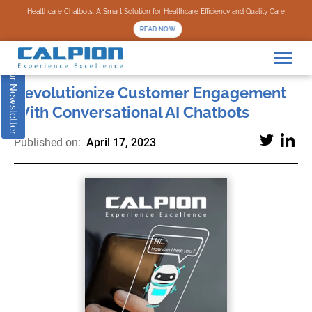
Subscribe to our Newsletter
Healthcare Chatbots: A Smart Solution for Healthcare Efficiency and Quality Care
READ NOW
Revolutionize Customer Engagement
With Conversational AI Chatbots
Published on:
April 17, 2023