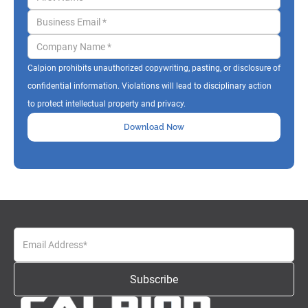
Calpion prohibits unauthorized copywriting, pasting, or disclosure of
confidential information. Violations will lead to disciplinary action
to protect intellectual property and privacy.