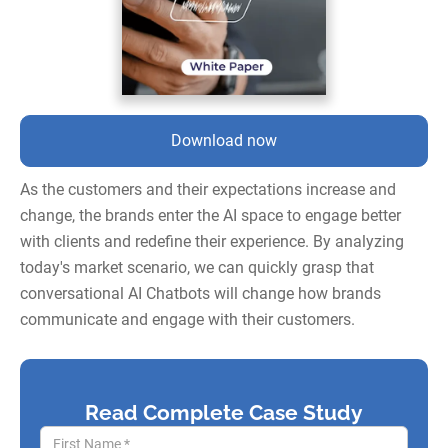
Download now
As the customers and their expectations increase and
change, the brands enter the AI space to engage better
with clients and redefine their experience. By analyzing
today's market scenario, we can quickly grasp that
conversational AI Chatbots will change how brands
communicate and engage with their customers.
Read Complete Case Study