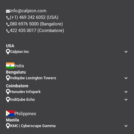
info@calpion.com
(+1) 469 242 6052 (USA)
080 6976 5000 (Bangalore)
422 435 0017 (Coimbatore)
USA
Calpion Inc
India
Bengaluru
Indiqube Lexington Towers
Coimbatore
Hanudev Infopark
IndiQube Echo
Philippines
Manila
KMC | Cyberscape Gamma