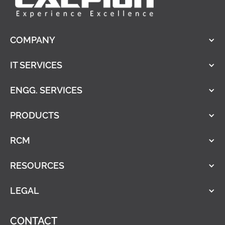
COMPANY
IT SERVICES
ENGG. SERVICES
PRODUCTS
RCM
RESOURCES
LEGAL
CONTACT